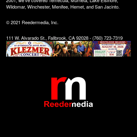
2001, we've covered Temecula, Murrieta, Lake Elsinore,
Wildomar, Winchester, Menifee, Hemet, and San Jacinto.
© 2021 Reedermedia, Inc.
111 W. Alvarado St., Fallbrook, CA 92028 - (760) 723-7319