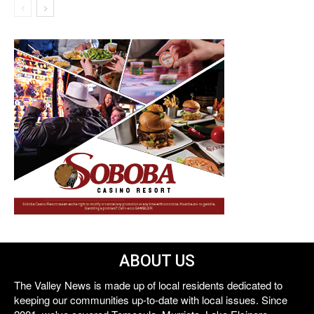
ABOUT US
The Valley News is made up of local residents dedicated to
keeping our communities up-to-date with local issues. Since