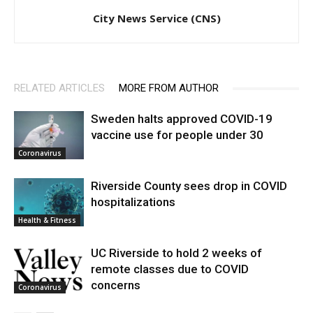
City News Service (CNS)
RELATED ARTICLES
MORE FROM AUTHOR
Sweden halts approved COVID-19
vaccine use for people under 30
Coronavirus
Riverside County sees drop in COVID
hospitalizations
Health & Fitness
UC Riverside to hold 2 weeks of
remote classes due to COVID
concerns
Coronavirus