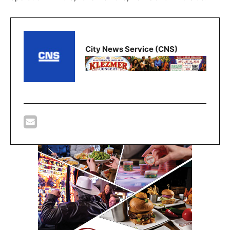
City News Service (CNS)