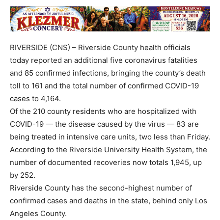
RIVERSIDE (CNS) – Riverside County health officials
today reported an additional five coronavirus fatalities
and 85 confirmed infections, bringing the county’s death
toll to 161 and the total number of confirmed COVID-19
cases to 4,164.
Of the 210 county residents who are hospitalized with
COVID-19 — the disease caused by the virus — 83 are
being treated in intensive care units, two less than Friday.
According to the Riverside University Health System, the
number of documented recoveries now totals 1,945, up
by 252.
Riverside County has the second-highest number of
confirmed cases and deaths in the state, behind only Los
Angeles County.