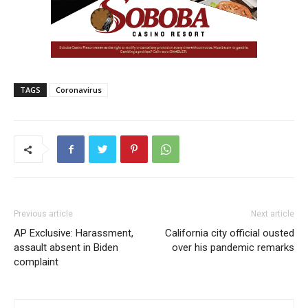
TAGS
Coronavirus
Previous article
Next article
AP Exclusive: Harassment,
California city official ousted
assault absent in Biden
over his pandemic remarks
complaint