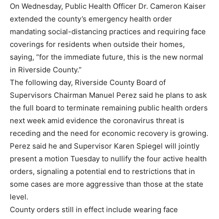
On Wednesday, Public Health Officer Dr. Cameron Kaiser
extended the county’s emergency health order
mandating social-distancing practices and requiring face
coverings for residents when outside their homes,
saying, “for the immediate future, this is the new normal
in Riverside County.”
The following day, Riverside County Board of
Supervisors Chairman Manuel Perez said he plans to ask
the full board to terminate remaining public health orders
next week amid evidence the coronavirus threat is
receding and the need for economic recovery is growing.
Perez said he and Supervisor Karen Spiegel will jointly
present a motion Tuesday to nullify the four active health
orders, signaling a potential end to restrictions that in
some cases are more aggressive than those at the state
level.
County orders still in effect include wearing face