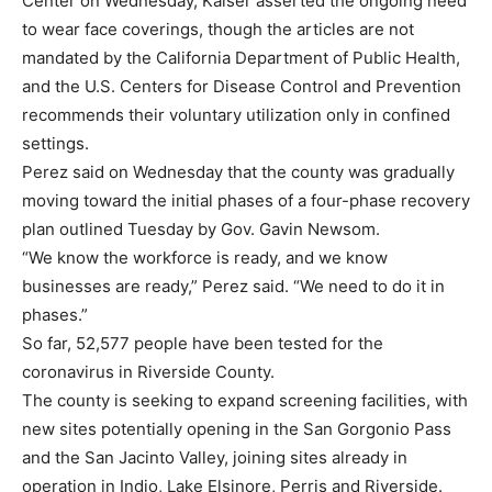
Center on Wednesday, Kaiser asserted the ongoing need
to wear face coverings, though the articles are not
mandated by the California Department of Public Health,
and the U.S. Centers for Disease Control and Prevention
recommends their voluntary utilization only in confined
settings.
Perez said on Wednesday that the county was gradually
moving toward the initial phases of a four-phase recovery
plan outlined Tuesday by Gov. Gavin Newsom.
“We know the workforce is ready, and we know
businesses are ready,” Perez said. “We need to do it in
phases.”
So far, 52,577 people have been tested for the
coronavirus in Riverside County.
The county is seeking to expand screening facilities, with
new sites potentially opening in the San Gorgonio Pass
and the San Jacinto Valley, joining sites already in
operation in Indio, Lake Elsinore, Perris and Riverside.