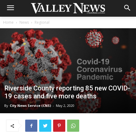
Home
News
Regional
Riverside County reporting 85 new COVID-
19 cases and five more deaths
By
City News Service (CNS)
-
May 2, 2020