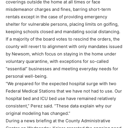
coverings outside the home at all times or face
misdemeanor charges and fines, barring short-term
rentals except in the case of providing emergency
shelter for vulnerable persons, placing limits on golfing,
keeping schools closed and mandating social distancing.
If a majority of the board votes to rescind the orders, the
county will revert to alignment with only mandates issued
by Newsom, which focus on staying in the home under
voluntary quarantine, with exceptions for so-called
“essential” businesses and meeting everyday needs for
personal well-being.
“We prepared for the expected hospital surge with two
Federal Medical Stations that we have not had to use. Our
hospital bed and ICU bed use have remained relatively
consistent,” Perez said. “These data explain why our
original modeling has changed.”
During a news briefing at the County Administrative