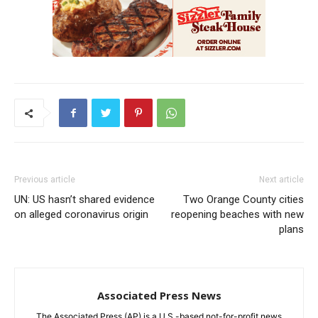
Previous article
Next article
UN: US hasn’t shared evidence
Two Orange County cities
on alleged coronavirus origin
reopening beaches with new
plans
Associated Press News
The Associated Press (AP) is a U.S.-based not-for-profit news