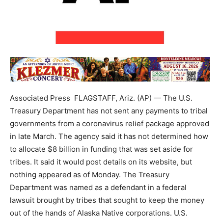
Associated Press FLAGSTAFF, Ariz. (AP) — The U.S.
Treasury Department has not sent any payments to tribal
governments from a coronavirus relief package approved
in late March. The agency said it has not determined how
to allocate $8 billion in funding that was set aside for
tribes. It said it would post details on its website, but
nothing appeared as of Monday. The Treasury
Department was named as a defendant in a federal
lawsuit brought by tribes that sought to keep the money
out of the hands of Alaska Native corporations. U.S.