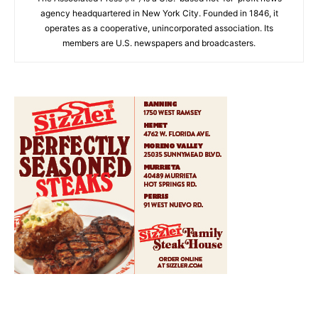
agency headquartered in New York City. Founded in 1846, it
operates as a cooperative, unincorporated association. Its
members are U.S. newspapers and broadcasters.