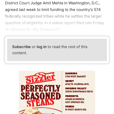
District Court Judge Amit Mehta in Washington, D.C.,
agreed last week to limit funding to the country's 574
federally recognized tribes while he settles the larger
question of eligibility. In a status report filed late Friday,
an attorney for the Treasury D
Subscribe
or
log in
to read the rest of this
content.