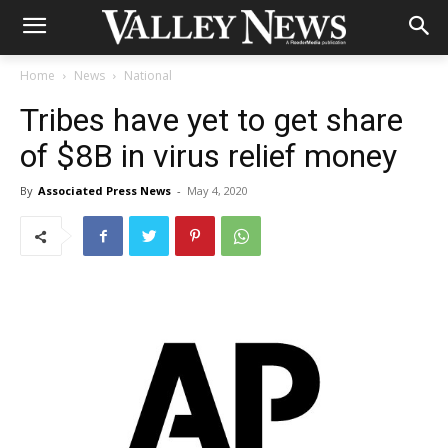
Home
News
National
Tribes have yet to get share
of $8B in virus relief money
By
Associated Press News
-
May 4, 2020