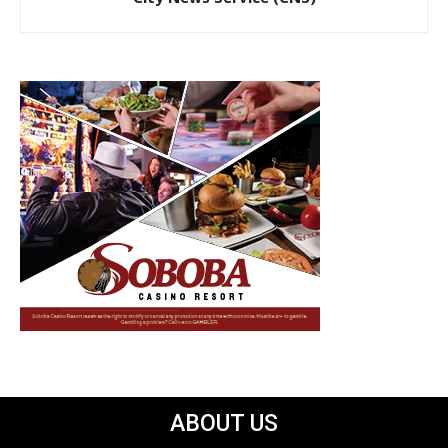
ABOUT US