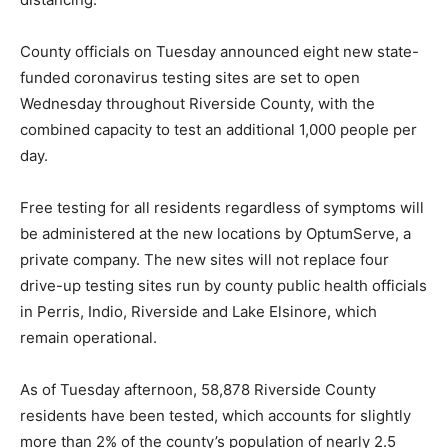
County officials on Tuesday announced eight new state-
funded coronavirus testing sites are set to open
Wednesday throughout Riverside County, with the
combined capacity to test an additional 1,000 people per
day.
Free testing for all residents regardless of symptoms will
be administered at the new locations by OptumServe, a
private company. The new sites will not replace four
drive-up testing sites run by county public health officials
in Perris, Indio, Riverside and Lake Elsinore, which
remain operational.
As of Tuesday afternoon, 58,878 Riverside County
residents have been tested, which accounts for slightly
more than 2% of the county’s population of nearly 2.5