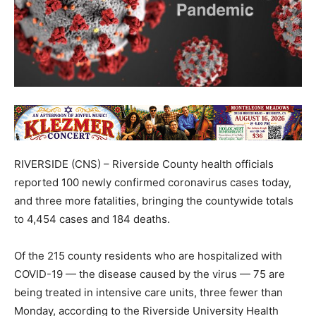
RIVERSIDE (CNS) – Riverside County health officials
reported 100 newly confirmed coronavirus cases today,
and three more fatalities, bringing the countywide totals
to 4,454 cases and 184 deaths.
Of the 215 county residents who are hospitalized with
COVID-19 — the disease caused by the virus — 75 are
being treated in intensive care units, three fewer than
Monday, according to the Riverside University Health