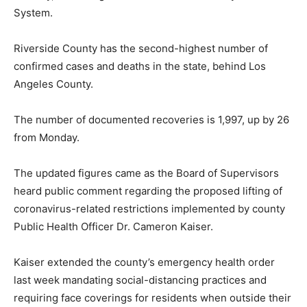
System.
Riverside County has the second-highest number of
confirmed cases and deaths in the state, behind Los
Angeles County.
The number of documented recoveries is 1,997, up by 26
from Monday.
The updated figures came as the Board of Supervisors
heard public comment regarding the proposed lifting of
coronavirus-related restrictions implemented by county
Public Health Officer Dr. Cameron Kaiser.
Kaiser extended the county’s emergency health order
last week mandating social-distancing practices and
requiring face coverings for residents when outside their