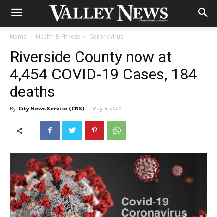
Home
Health & Fitness
Coronavirus
Riverside County now at
4,454 COVID-19 Cases, 184
deaths
By
City News Service (CNS)
-
May 5, 2020