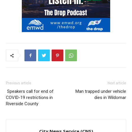
Previous article
Next article
Speakers call for end of
Man trapped under vehicle
COVID-19 restrictions in
dies in Wildomar
Riverside County
City News Service (CNS)