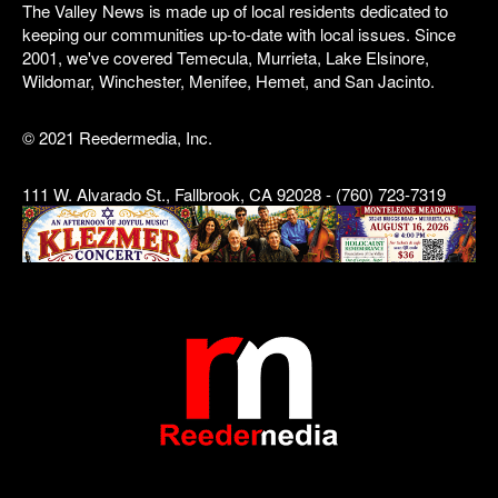
The Valley News is made up of local residents dedicated to
keeping our communities up-to-date with local issues. Since
2001, we've covered Temecula, Murrieta, Lake Elsinore,
Wildomar, Winchester, Menifee, Hemet, and San Jacinto.
© 2021 Reedermedia, Inc.
111 W. Alvarado St., Fallbrook, CA 92028 - (760) 723-7319