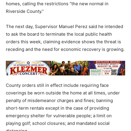
homes, calling the restrictions “the new normal in
Riverside County.”
The next day, Supervisor Manuel Perez said he intended
to ask the board to terminate the local public health
orders this week, claiming evidence shows the threat is
receding and the need for economic recovery is growing.
County orders still in effect include requiring face
coverings be worn outside the home at all times, under
penalty of misdemeanor charges and fines; banning
short-term rentals except in the case of providing
emergency shelter for vulnerable people; a limit on
playing golf; school closures; and mandated social
distancing.