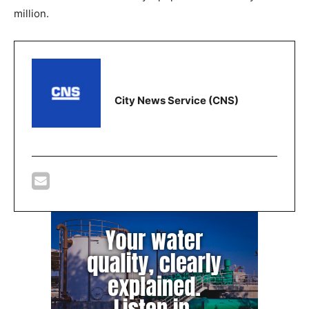
million.
City News Service (CNS)