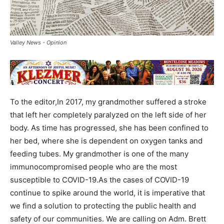
Valley News - Opinion
To the editor,In 2017, my grandmother suffered a stroke
that left her completely paralyzed on the left side of her
body. As time has progressed, she has been confined to
her bed, where she is dependent on oxygen tanks and
feeding tubes. My grandmother is one of the many
immunocompromised people who are the most
susceptible to COVID-19.As the cases of COVID-19
continue to spike around the world, it is imperative that
we find a solution to protecting the public health and
safety of our communities. We are calling on Adm. Brett