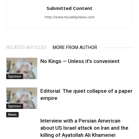
Submitted Content
http://www.myvalleynews.com
RELATED ARTICLES
MORE FROM AUTHOR
No Kings — Unless it’s convenient
Opinion
Editorial: The quiet collapse of a paper
empire
Opinion
News
Interview with a Persian American
about US Israel attack on Iran and the
killing of Ayatollah Ali Khamenei