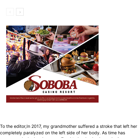
To the editor,In 2017, my grandmother suffered a stroke that left her
completely paralyzed on the left side of her body. As time has