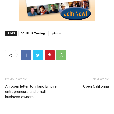
TAGS
COVID-19 Testing
opinion
Previous article
Next article
An open letter to Inland Empire
Open California
entrepreneurs and small-
business owners