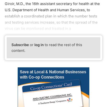
Giroir, M.D., the 16th assistant secretary for health at the
U.S. Department of Health and Human Services, to
establish a coordinated plan in which the number tests
and testing services increase, so that the spread of the
virus can be monitored and treated in a
Subscribe
or
log in
to read the rest of this
content.