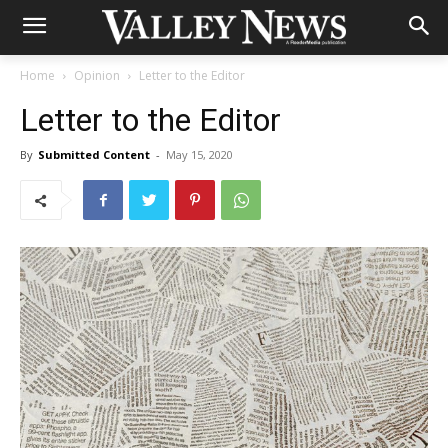
Home
Opinion
Letter to the Editor
Letter to the Editor
By
Submitted Content
-
May 15, 2020