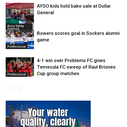
AYSO kids hold bake sale at Dollar
General
Anza Valley
Outlook
Bowers scores goal in Sockers alumni
game
Professional
4-1 win over Problems FC gives
Temecula FC sweep of Raul Briones
Cup group matches
Professional