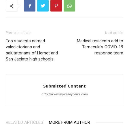
Previous article
Next article
Top students named
Medical residents add to
valedictorians and
Temecula’s COVID-19
salutatorians of Hemet and
response team
San Jacinto high schools
Submitted Content
http://www.myvalleynews.com
RELATED ARTICLES
MORE FROM AUTHOR