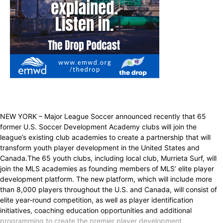
NEW YORK – Major League Soccer announced recently that 65
former U.S. Soccer Development Academy clubs will join the
league’s existing club academies to create a partnership that will
transform youth player development in the United States and
Canada.The 65 youth clubs, including local club, Murrieta Surf, will
join the MLS academies as founding members of MLS’ elite player
development platform. The new platform, which will include more
than 8,000 players throughout the U.S. and Canada, will consist of
elite year-round competition, as well as player identification
initiatives, coaching education opportunities and additional
programming to create the premier player development