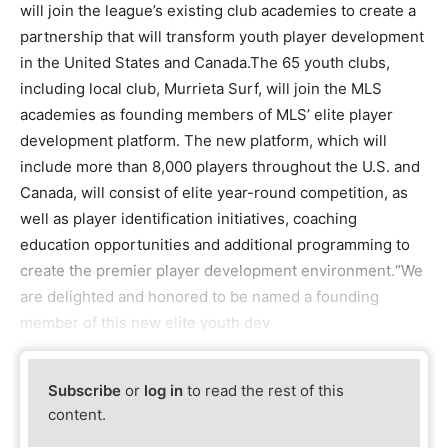
will join the league’s existing club academies to create a
partnership that will transform youth player development
in the United States and Canada.The 65 youth clubs,
including local club, Murrieta Surf, will join the MLS
academies as founding members of MLS’ elite player
development platform. The new platform, which will
include more than 8,000 players throughout the U.S. and
Canada, will consist of elite year-round competition, as
well as player identification initiatives, coaching
education opportunities and additional programming to
create the premier player development environment.“We
are delighted and honored to be named a founding
member of this new elite youth dev
Subscribe
or
log in
to read the rest of this
content.