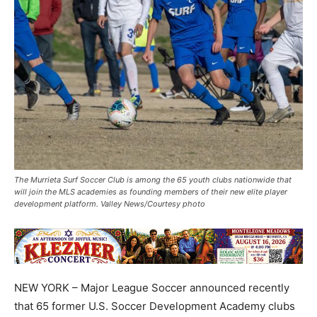
The Murrieta Surf Soccer Club is among the 65 youth clubs nationwide that
will join the MLS academies as founding members of their new elite player
development platform. Valley News/Courtesy photo
NEW YORK – Major League Soccer announced recently
that 65 former U.S. Soccer Development Academy clubs