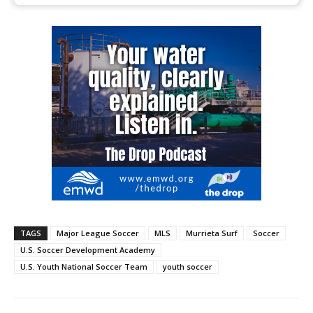
TAGS
Major League Soccer
MLS
Murrieta Surf
Soccer
U.S. Soccer Development Academy
U.S. Youth National Soccer Team
youth soccer