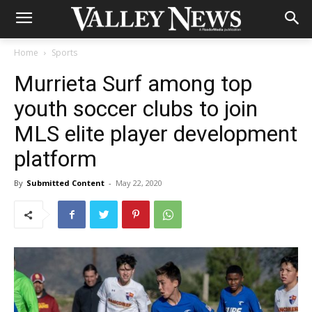
Home
Sports
Murrieta Surf among top
youth soccer clubs to join
MLS elite player development
platform
By
Submitted Content
-
May 22, 2020