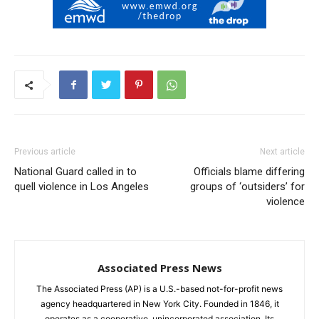
Previous article
Next article
National Guard called in to
Officials blame differing
quell violence in Los Angeles
groups of ‘outsiders’ for
violence
Associated Press News
The Associated Press (AP) is a U.S.-based not-for-profit news
agency headquartered in New York City. Founded in 1846, it
operates as a cooperative, unincorporated association. Its