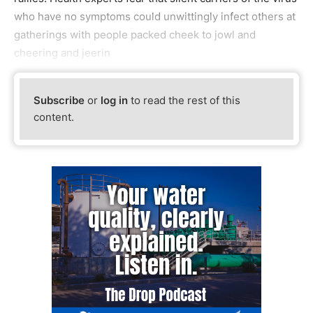
who have no symptoms could unwittingly infect others at
gatherings with people packed cheek to jowl and
cheering and jeerin
Subscribe
or
log in
to read the rest of this
content.