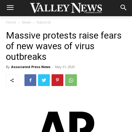
Home
News
National
Massive protests raise fears
of new waves of virus
outbreaks
By
Associated Press News
-
May 31, 2020