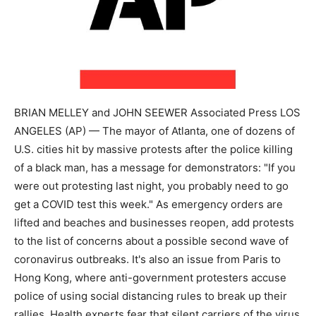
BRIAN MELLEY and JOHN SEEWER Associated Press LOS
ANGELES (AP) — The mayor of Atlanta, one of dozens of
U.S. cities hit by massive protests after the police killing
of a black man, has a message for demonstrators: "If you
were out protesting last night, you probably need to go
get a COVID test this week." As emergency orders are
lifted and beaches and businesses reopen, add protests
to the list of concerns about a possible second wave of
coronavirus outbreaks. It's also an issue from Paris to
Hong Kong, where anti-government protesters accuse
police of using social distancing rules to break up their
rallies. Health experts fear that silent carriers of the virus