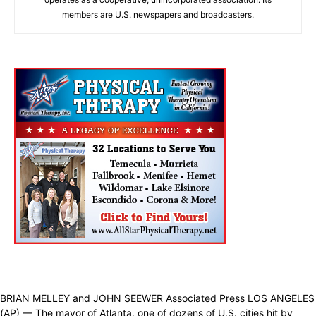
members are U.S. newspapers and broadcasters.
BRIAN MELLEY and JOHN SEEWER Associated Press LOS ANGELES
(AP) — The mayor of Atlanta, one of dozens of U.S. cities hit by