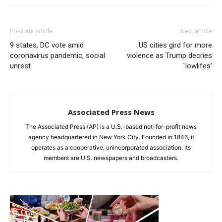
Previous article
Next article
9 states, DC vote amid
US cities gird for more
coronavirus pandemic, social
violence as Trump decries
unrest
`lowlifes’
Associated Press News
The Associated Press (AP) is a U.S.-based not-for-profit news
agency headquartered in New York City. Founded in 1846, it
operates as a cooperative, unincorporated association. Its
members are U.S. newspapers and broadcasters.