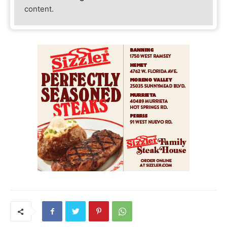
content.