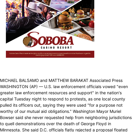
MICHAEL BALSAMO and MATTHEW BARAKAT Associated Press
WASHINGTON (AP) — U.S. law enforcement officials vowed "even
greater law enforcement resources and support" in the nation's
capital Tuesday night to respond to protests, as one local county
pulled its officers out, saying they were used "for a purpose not
worthy of our mutual aid obligations." Washington Mayor Muriel
Bowser said she never requested help from neighboring jurisdictions
to quell demonstrations over the death of George Floyd in
Minnesota. She said D.C. officials flatly rejected a proposal floated