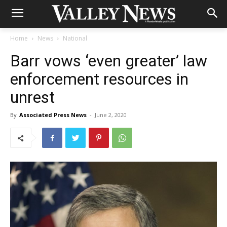
Home
News
National
Barr vows ‘even greater’ law
enforcement resources in
unrest
By
Associated Press News
-
June 2, 2020