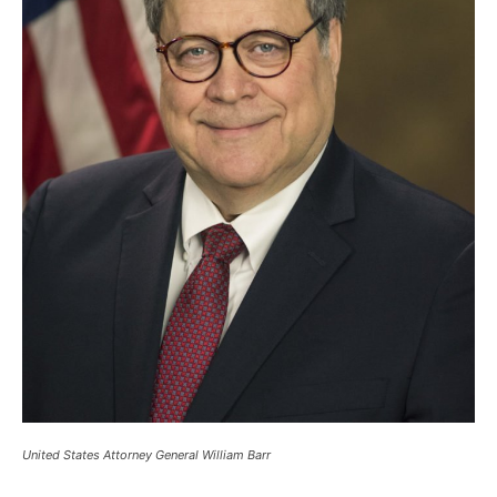
United States Attorney General William Barr