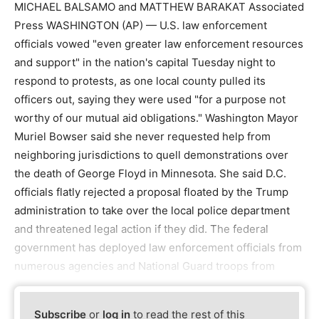
MICHAEL BALSAMO and MATTHEW BARAKAT Associated
Press WASHINGTON (AP) — U.S. law enforcement
officials vowed "even greater law enforcement resources
and support" in the nation's capital Tuesday night to
respond to protests, as one local county pulled its
officers out, saying they were used "for a purpose not
worthy of our mutual aid obligations." Washington Mayor
Muriel Bowser said she never requested help from
neighboring jurisdictions to quell demonstrations over
the death of George Floyd in Minnesota. She said D.C.
officials flatly rejected a proposal floated by the Trump
administration to take over the local police department
and threatened legal action if they did. The federal
government has deployed law enforcement officials from
numerous agencies and National Guard troops from
Subscribe
or
log in
to read the rest of this