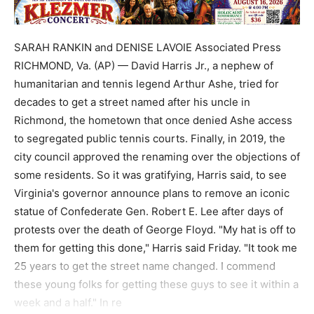
SARAH RANKIN and DENISE LAVOIE Associated Press
RICHMOND, Va. (AP) — David Harris Jr., a nephew of
humanitarian and tennis legend Arthur Ashe, tried for
decades to get a street named after his uncle in
Richmond, the hometown that once denied Ashe access
to segregated public tennis courts. Finally, in 2019, the
city council approved the renaming over the objections of
some residents. So it was gratifying, Harris said, to see
Virginia's governor announce plans to remove an iconic
statue of Confederate Gen. Robert E. Lee after days of
protests over the death of George Floyd. "My hat is off to
them for getting this done," Harris said Friday. "It took me
25 years to get the street name changed. I commend
these young folks for getting these guys to see it within a
week and a half." In re