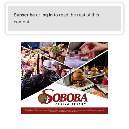
Subscribe
or
log in
to read the rest of this
content.