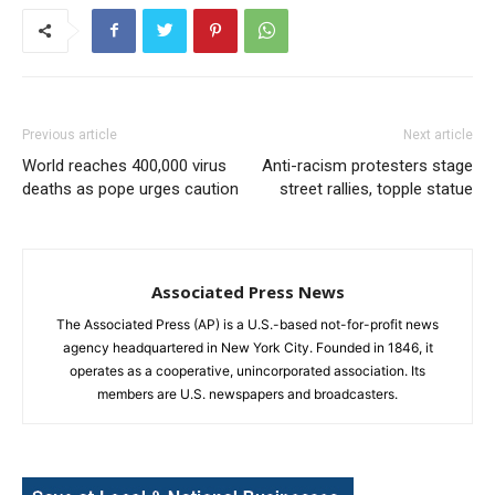
Previous article
Next article
World reaches 400,000 virus
Anti-racism protesters stage
deaths as pope urges caution
street rallies, topple statue
Associated Press News
The Associated Press (AP) is a U.S.-based not-for-profit news
agency headquartered in New York City. Founded in 1846, it
operates as a cooperative, unincorporated association. Its
members are U.S. newspapers and broadcasters.