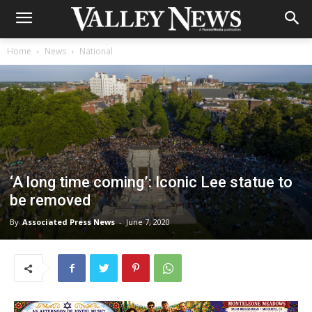
Home
News
National
‘A long time coming’: Iconic Lee statue to
be removed
By
Associated Press News
-
June 7, 2020