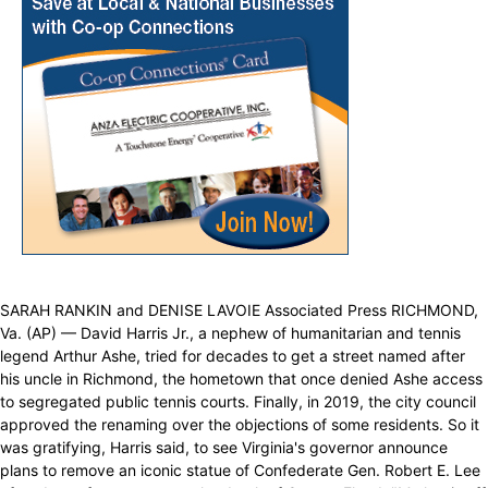
SARAH RANKIN and DENISE LAVOIE Associated Press RICHMOND,
Va. (AP) — David Harris Jr., a nephew of humanitarian and tennis
legend Arthur Ashe, tried for decades to get a street named after
his uncle in Richmond, the hometown that once denied Ashe access
to segregated public tennis courts. Finally, in 2019, the city council
approved the renaming over the objections of some residents. So it
was gratifying, Harris said, to see Virginia's governor announce
plans to remove an iconic statue of Confederate Gen. Robert E. Lee