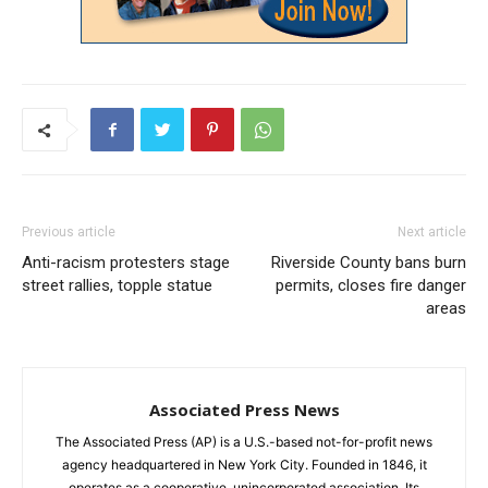
Previous article
Next article
Anti-racism protesters stage
Riverside County bans burn
street rallies, topple statue
permits, closes fire danger
areas
Associated Press News
The Associated Press (AP) is a U.S.-based not-for-profit news
agency headquartered in New York City. Founded in 1846, it
operates as a cooperative, unincorporated association. Its