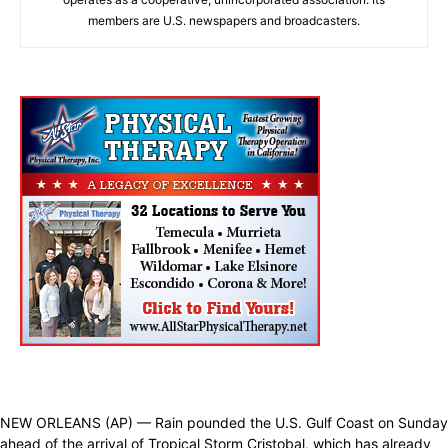
members are U.S. newspapers and broadcasters.
NEW ORLEANS (AP) — Rain pounded the U.S. Gulf Coast on Sunday
ahead of the arrival of Tropical Storm Cristobal, which has already