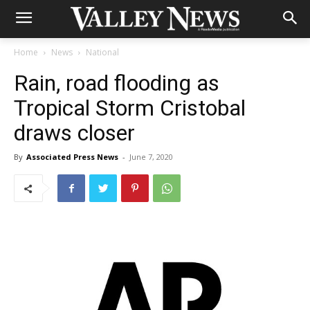
Home
News
National
Rain, road flooding as
Tropical Storm Cristobal
draws closer
By
Associated Press News
-
June 7, 2020