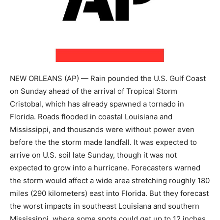
NEW ORLEANS (AP) — Rain pounded the U.S. Gulf Coast
on Sunday ahead of the arrival of Tropical Storm
Cristobal, which has already spawned a tornado in
Florida. Roads flooded in coastal Louisiana and
Mississippi, and thousands were without power even
before the the storm made landfall. It was expected to
arrive on U.S. soil late Sunday, though it was not
expected to grow into a hurricane. Forecasters warned
the storm would affect a wide area stretching roughly 180
miles (290 kilometers) east into Florida. But they forecast
the worst impacts in southeast Louisiana and southern
Mississippi, where some spots could get up to 12 inches