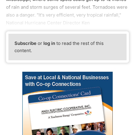
of rain and storm surges of several feet. Tornadoes were
also a danger. "It's very efficient, very tropical rainfall,"
National Hurricane Center Director Ken
Subscribe
or
log in
to read the rest of this
content.