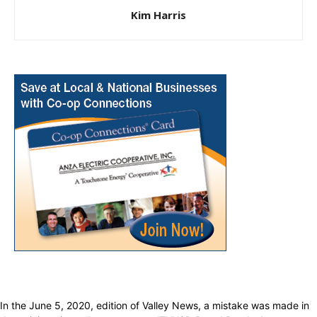
Kim Harris
In the June 5, 2020, edition of Valley News, a mistake was made in