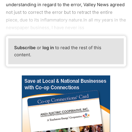
understanding in regard to the error, Valley News agreed
not just to correct the error but to retract the entire
piece, due to its inflammatory nature.In all my years in the
newspaper business, I have never iss
Subscribe
or
log in
to read the rest of this
content.