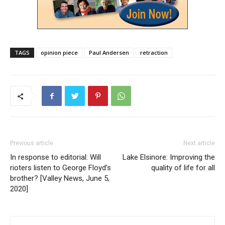
TAGS
opinion piece
Paul Andersen
retraction
Previous article
Next article
In response to editorial: Will
Lake Elsinore: Improving the
rioters listen to George Floyd’s
quality of life for all
brother? [Valley News, June 5,
2020]