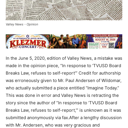
Valley News - Opinion
In the June 5, 2020, edition of Valley News, a mistake was
made in the opinion piece, “In response to ‘TVUSD Board
Breaks Law, refuses to self-report’” Credit for authorship
was erroneously given to Mr. Paul Andersen of Wildomar,
who actually submitted a piece entitled “Imagine Today.”
This was done in error and Valley News is retracting the
story since the author of “In response to ‘TVUSD Board
Breaks Law, refuses to self-report,’” is unknown as it was
submitted anonymously via fax.After a lengthy discussion
with Mr. Andersen, who was very gracious and