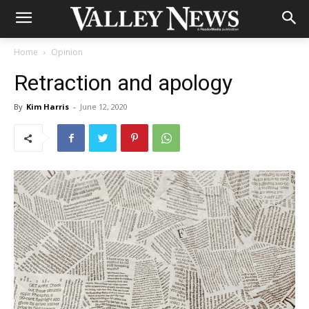
Home
Opinion
Retraction and apology
By
Kim Harris
-
June 12, 2020