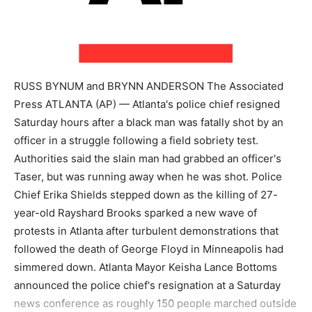
RUSS BYNUM and BRYNN ANDERSON The Associated
Press ATLANTA (AP) — Atlanta's police chief resigned
Saturday hours after a black man was fatally shot by an
officer in a struggle following a field sobriety test.
Authorities said the slain man had grabbed an officer's
Taser, but was running away when he was shot. Police
Chief Erika Shields stepped down as the killing of 27-
year-old Rayshard Brooks sparked a new wave of
protests in Atlanta after turbulent demonstrations that
followed the death of George Floyd in Minneapolis had
simmered down. Atlanta Mayor Keisha Lance Bottoms
announced the police chief's resignation at a Saturday
news conference as roughly 150 people marched outside