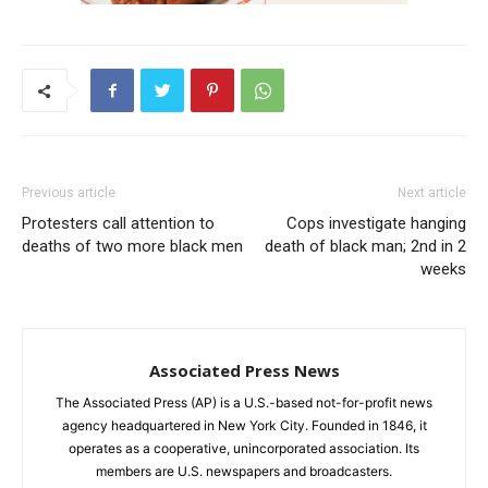
Previous article
Next article
Protesters call attention to
Cops investigate hanging
deaths of two more black men
death of black man; 2nd in 2
weeks
Associated Press News
The Associated Press (AP) is a U.S.-based not-for-profit news
agency headquartered in New York City. Founded in 1846, it
operates as a cooperative, unincorporated association. Its
members are U.S. newspapers and broadcasters.