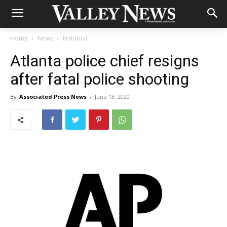
Home
News
National
Atlanta police chief resigns
after fatal police shooting
By
Associated Press News
-
June 13, 2020