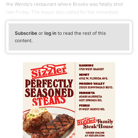
the Wendy's restaurant where Brooks was fatally shot
late Friday. The mayor also called for the immediate
Subscribe
or
log in
to read the rest of this
content.