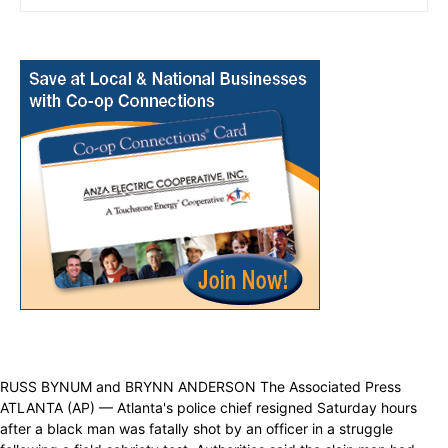
RUSS BYNUM and BRYNN ANDERSON The Associated Press
ATLANTA (AP) — Atlanta's police chief resigned Saturday hours
after a black man was fatally shot by an officer in a struggle