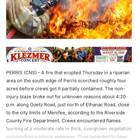
PERRIS (CNS) - A fire that erupted Thursday in a riparian
area on the south edge of Perris scorched roughly four
acres before crews got it partially contained. The non-
injury blaze broke out for unknown reasons about 4:20
p.m. along Goetz Road, just north of Ethanac Road, close
to the city limits of Menifee, according to the Riverside
County Fire Department. Crews encountered flames
burning at a moderate rate in thick, overgrown vegetation
surrounding a natural waterway. They expected to have