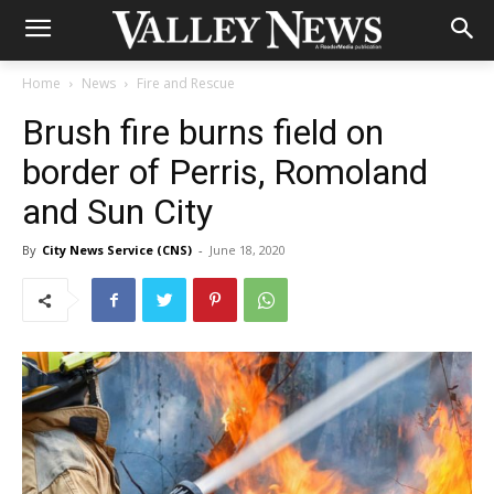
Home
News
Fire and Rescue
Brush fire burns field on
border of Perris, Romoland
and Sun City
By
City News Service (CNS)
-
June 18, 2020