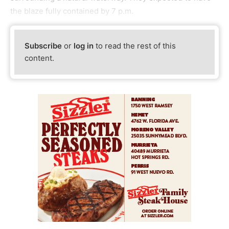
the blaze fully contained by 7 p.m.
Subscribe
or
log in
to read the rest of this
content.