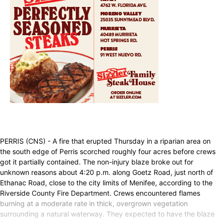
PERRIS (CNS) - A fire that erupted Thursday in a riparian area on
the south edge of Perris scorched roughly four acres before crews
got it partially contained. The non-injury blaze broke out for
unknown reasons about 4:20 p.m. along Goetz Road, just north of
Ethanac Road, close to the city limits of Menifee, according to the
Riverside County Fire Department. Crews encountered flames
burning at a moderate rate in thick, overgrown vegetation
surrounding a natural waterway. They expected to have the blaze