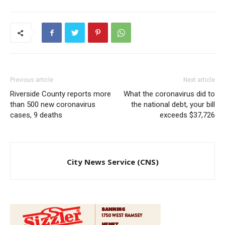
Previous article
Next article
Riverside County reports more
What the coronavirus did to
than 500 new coronavirus
the national debt, your bill
cases, 9 deaths
exceeds $37,726
City News Service (CNS)