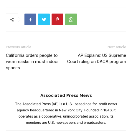
Previous article
Next article
California orders people to
AP Explains: US Supreme
wear masks in most indoor
Court ruling on DACA program
spaces
Associated Press News
The Associated Press (AP) is a U.S.-based not-for-profit news
agency headquartered in New York City. Founded in 1846, it
operates as a cooperative, unincorporated association. Its
members are U.S. newspapers and broadcasters.