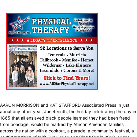
AARON MORRISON and KAT STAFFORD Associated Press In just
about any other year, Juneteenth, the holiday celebrating the day in
1865 that all enslaved black people learned they had been freed
from bondage, would be marked by African American families
across the nation with a cookout, a parade, a community festival, a