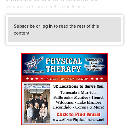
awareness of Juneteenth's significance
Subscribe
or
log in
to read the rest of this
content.