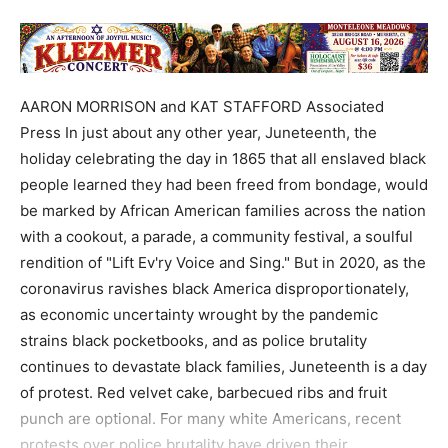
AARON MORRISON and KAT STAFFORD Associated
Press In just about any other year, Juneteenth, the
holiday celebrating the day in 1865 that all enslaved black
people learned they had been freed from bondage, would
be marked by African American families across the nation
with a cookout, a parade, a community festival, a soulful
rendition of "Lift Ev'ry Voice and Sing." But in 2020, as the
coronavirus ravishes black America disproportionately,
as economic uncertainty wrought by the pandemic
strains black pocketbooks, and as police brutality
continues to devastate black families, Juneteenth is a day
of protest. Red velvet cake, barbecued ribs and fruit
punch are optional. For many white Americans, recent
protests over police brutality have driven their