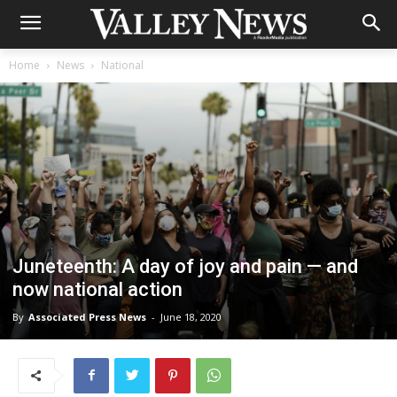
Home
News
National
Juneteenth: A day of joy and pain — and
now national action
By
Associated Press News
-
June 18, 2020