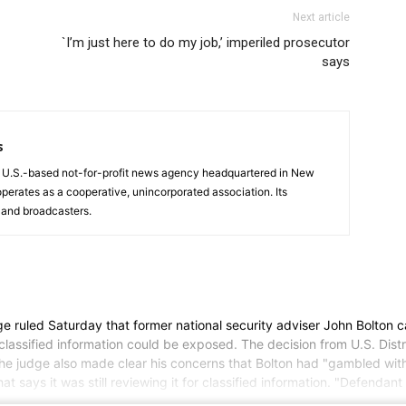
Next article
`I’m just here to do my job,’ imperiled prosecutor
says
s
a U.S.-based not-for-profit news agency headquartered in New
operates as a cooperative, unincorporated association. Its
and broadcasters.
ed Saturday that former national security adviser John Bolton can m
lassified information could be exposed. The decision from U.S. Distr
e judge also made clear his concerns that Bolton had "gambled with t
t says it was still reviewing it for classified information. "Defendan