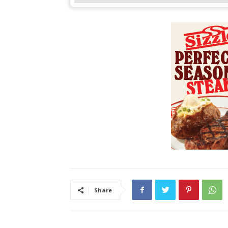
Share