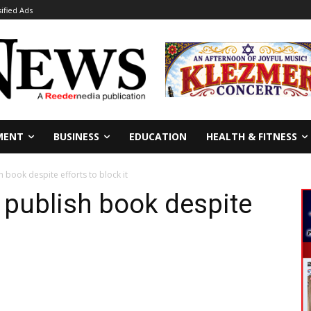
sified Ads
MENT
BUSINESS
EDUCATION
HEALTH & FITNESS
h book despite efforts to block it
 publish book despite