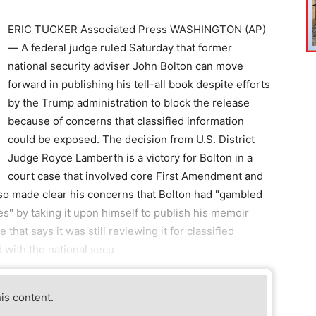
ERIC TUCKER Associated Press WASHINGTON (AP)
— A federal judge ruled Saturday that former
national security adviser John Bolton can move
forward in publishing his tell-all book despite efforts
by the Trump administration to block the release
because of concerns that classified information
could be exposed. The decision from U.S. District
Judge Royce Lamberth is a victory for Bolton in a
court case that involved core First Amendment and
lso made clear his concerns that Bolton had "gambled
tes" by taking it upon himself to publish his memoir
hat says it was still reviewing it for classified
 with the national secu
his content.