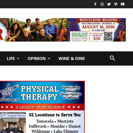
LIFE
OPINION
WINE & DINE