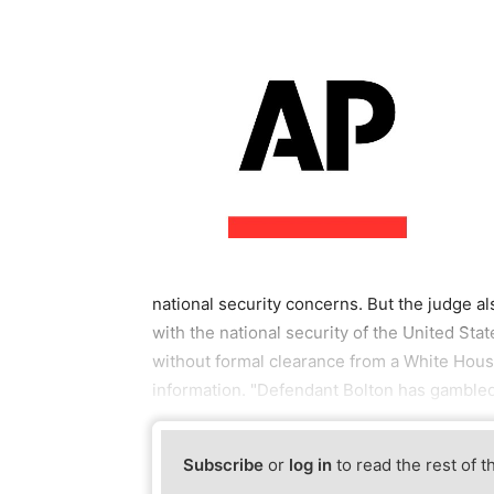
national security concerns. But the judge a
with the national security of the United Sta
without formal clearance from a White House t
information. "Defendant Bolton has gambled
Subscribe
or
log in
to read the rest of t