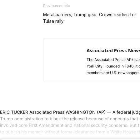
Previous article
Metal barriers, Trump gear: Crowd readies for
Tulsa rally
Associated Press New
The Associated Press (AP) is 
York City. Founded in 1846, it 
members are U.S. newspapers 
ERIC TUCKER Associated Press WASHINGTON (AP) — A federal judge rul
Trump administration to block the release because of concerns that c
involved core First Amendment and national security concerns. But th
to publish his memoir without formal clearance from a White House tha