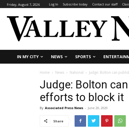
Log In
Subscribe today
Contact our staff
Clas
Friday, August 7, 2026
IN MY CITY
NEWS
SPORTS
ENTERTAIN
Home
News
National
Judge: Bolton can publis
Judge: Bolton can
efforts to block it
By
Associated Press News
-
June 20, 2020
Share