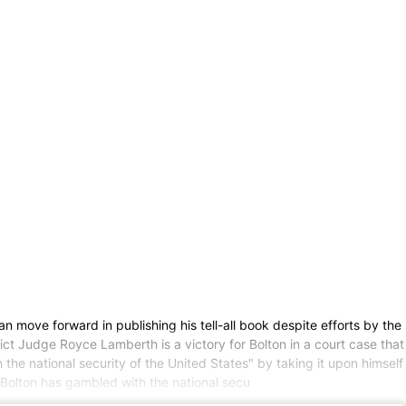
ove forward in publishing his tell-all book despite efforts by the
ict Judge Royce Lamberth is a victory for Bolton in a court case that
he national security of the United States" by taking it upon himself
t Bolton has gambled with the national secu