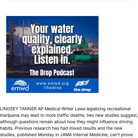
LINDSEY TANNER AP Medical Writer Laws legalizing recreational
marijuana may lead to more traffic deaths, two new studies suggest,
although questions remain about how they might influence driving
habits. Previous research has had mixed results and the new
studies, published Monday in JAMA Internal Medicine, can't prove