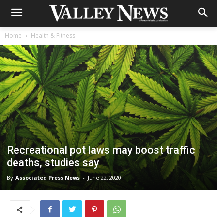
Home
Health & Fitness
Recreational pot laws may boost traffic
deaths, studies say
By
Associated Press News
-
June 22, 2020