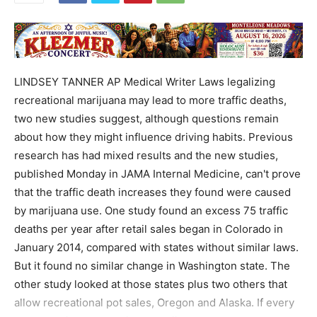
LINDSEY TANNER AP Medical Writer Laws legalizing
recreational marijuana may lead to more traffic deaths,
two new studies suggest, although questions remain
about how they might influence driving habits. Previous
research has had mixed results and the new studies,
published Monday in JAMA Internal Medicine, can't prove
that the traffic death increases they found were caused
by marijuana use. One study found an excess 75 traffic
deaths per year after retail sales began in Colorado in
January 2014, compared with states without similar laws.
But it found no similar change in Washington state. The
other study looked at those states plus two others that
allow recreational pot sales, Oregon and Alaska. If every