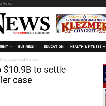
ssified Ads
MENT
BUSINESS
EDUCATION
HEALTH & FITNESS
tle Monsanto weedkiller case
 $10.9B to settle
ler case