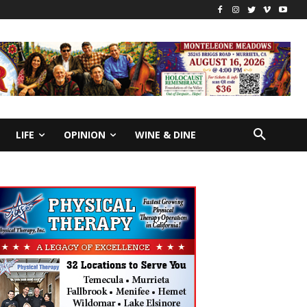
LIFE
OPINION
WINE & DINE