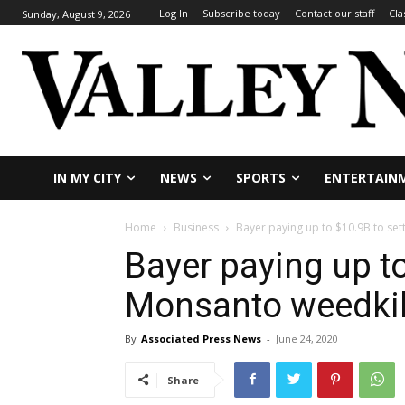
Log In
Subscribe today
Contact our staff
Cla
Sunday, August 9, 2026
IN MY CITY
NEWS
SPORTS
ENTERTAIN
Home
Business
Bayer paying up to $10.9B to set
Bayer paying up to
Monsanto weedkil
By
Associated Press News
-
June 24, 2020
Share