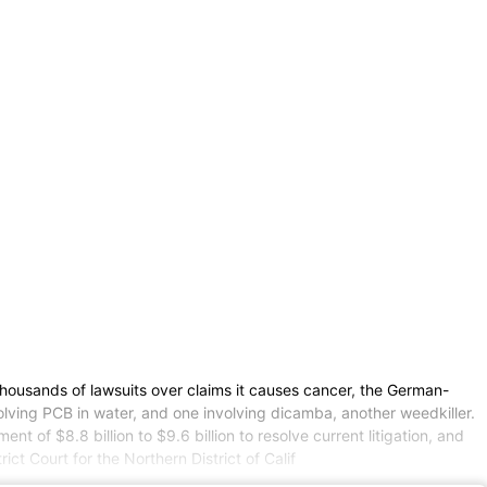
 thousands of lawsuits over claims it causes cancer, the German-
volving PCB in water, and one involving dicamba, another weedkiller.
of $8.8 billion to $9.6 billion to resolve current litigation, and
ict Court for the Northern District of Calif