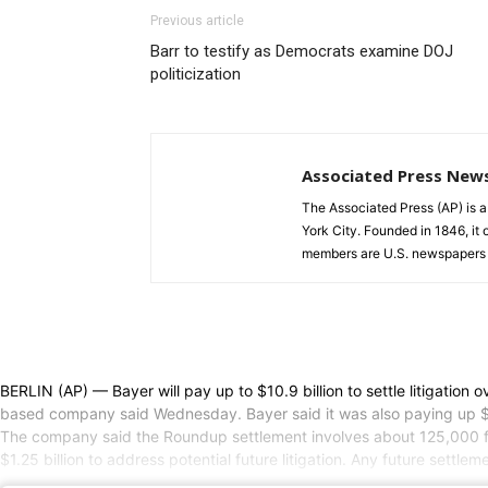
Previous article
Barr to testify as Democrats examine DOJ
politicization
Associated Press New
The Associated Press (AP) is 
York City. Founded in 1846, it 
members are U.S. newspapers 
BERLIN (AP) — Bayer will pay up to $10.9 billion to settle litigatio
based company said Wednesday. Bayer said it was also paying up $1.22
The company said the Roundup settlement involves about 125,000 filed
$1.25 billion to address potential future litigation. Any future settle