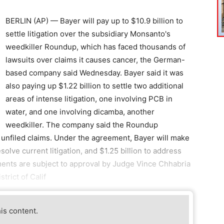
BERLIN (AP) — Bayer will pay up to $10.9 billion to
settle litigation over the subsidiary Monsanto's
weedkiller Roundup, which has faced thousands of
lawsuits over claims it causes cancer, the German-
based company said Wednesday. Bayer said it was
also paying up $1.22 billion to settle two additional
areas of intense litigation, one involving PCB in
water, and one involving dicamba, another
weedkiller. The company said the Roundup
 unfiled claims. Under the agreement, Bayer will make
esolve current litigation, and $1.25 billion to address
lements are subject to approval by Judge Vince Chhabria
trict of Calif
his content.