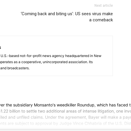
Next article
‘Coming back and biting us’: US sees virus make
a comeback
s
a U.S.-based not-for-profit news agency headquartered in New
operates as a cooperative, unincorporated association. Its
and broadcasters.
n over the subsidiary Monsanto's weedkiller Roundup, which has faced
 billion to settle two additional areas of intense litigation, one in
 and unfiled claims. Under the agreement, Bayer will make a payment 
ments are subject to approval by Judge Vince Chhabria of the U.S. Distr