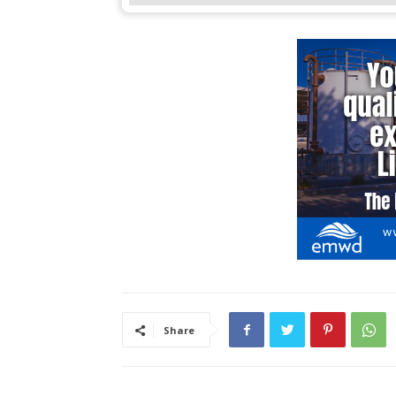
Share