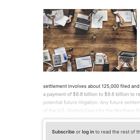
settlement involves about 125,000 filed and
a payment of $8.8 billion to $9.6 billion to r
potential future litigation. Any future sett
of the U.S. District Court for the Northern Dis
Subscribe
or
log in
to read the rest of t