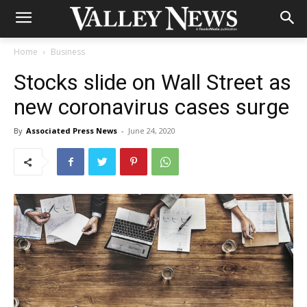
Home
Business
Stocks slide on Wall Street as
new coronavirus cases surge
By
Associated Press News
-
June 24, 2020