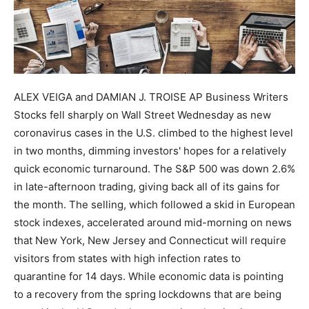
ALEX VEIGA and DAMIAN J. TROISE AP Business Writers
Stocks fell sharply on Wall Street Wednesday as new
coronavirus cases in the U.S. climbed to the highest level
in two months, dimming investors' hopes for a relatively
quick economic turnaround. The S&P 500 was down 2.6%
in late-afternoon trading, giving back all of its gains for
the month. The selling, which followed a skid in European
stock indexes, accelerated around mid-morning on news
that New York, New Jersey and Connecticut will require
visitors from states with high infection rates to
quarantine for 14 days. While economic data is pointing
to a recovery from the spring lockdowns that are being