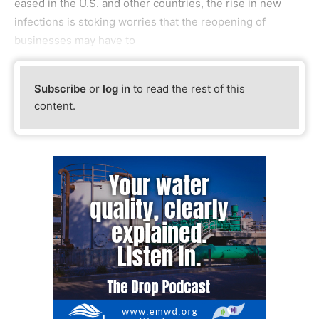
eased in the U.S. and other countries, the rise in new
infections is stoking worries that the reopening of
businesses may have to
Subscribe
or
log in
to read the rest of this
content.