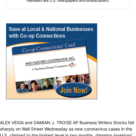
members are U.S. newspapers and broadcasters.
ALEX VEIGA and DAMIAN J. TROISE AP Business Writers Stocks fell
sharply on Wall Street Wednesday as new coronavirus cases in the
U.S. climbed to the highest level in two months, dimming investors'