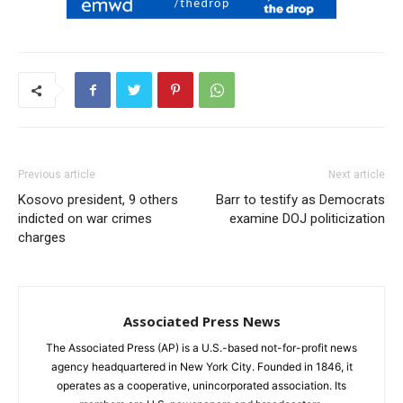
Previous article
Next article
Kosovo president, 9 others
Barr to testify as Democrats
indicted on war crimes
examine DOJ politicization
charges
Associated Press News
The Associated Press (AP) is a U.S.-based not-for-profit news
agency headquartered in New York City. Founded in 1846, it
operates as a cooperative, unincorporated association. Its