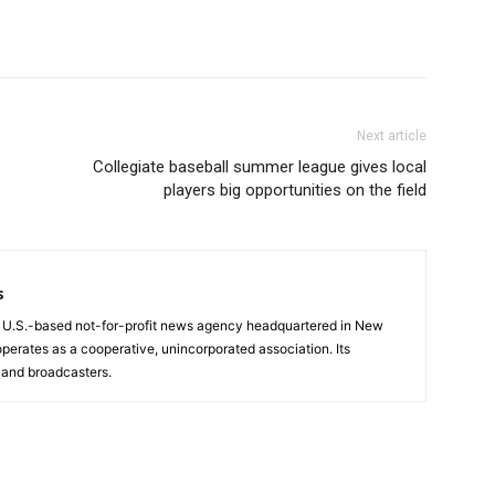
Next article
Collegiate baseball summer league gives local
players big opportunities on the field
s
a U.S.-based not-for-profit news agency headquartered in New
operates as a cooperative, unincorporated association. Its
and broadcasters.