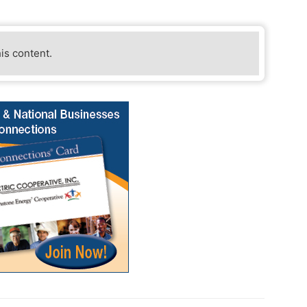
his content.