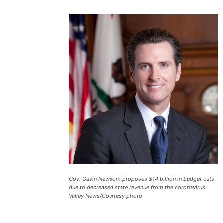
Gov. Gavin Newsom proposes $14 billion in budget cuts
due to decreased state revenue from the coronavirus.
Valley News/Courtesy photo