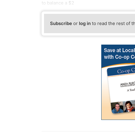
to balance a $2
Subscribe
or
log in
to read the rest of t