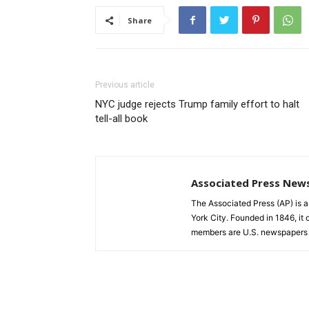
Share
Previous article
NYC judge rejects Trump family effort to halt
tell-all book
Associated Press New
The Associated Press (AP) is 
York City. Founded in 1846, it 
members are U.S. newspapers 