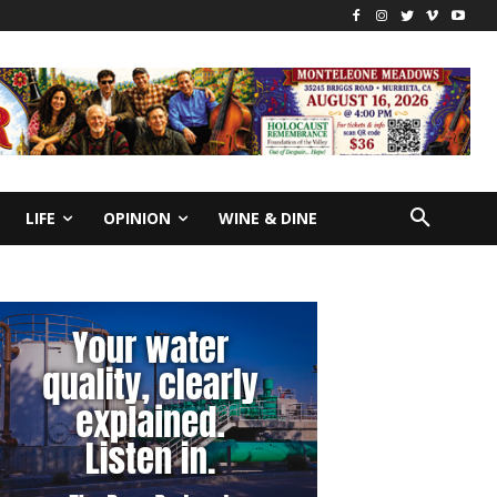
LIFE
OPINION
WINE & DINE