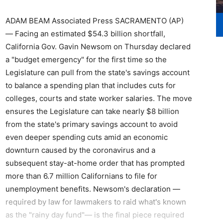
ADAM BEAM Associated Press SACRAMENTO (AP)
— Facing an estimated $54.3 billion shortfall,
California Gov. Gavin Newsom on Thursday declared
a "budget emergency" for the first time so the
Legislature can pull from the state's savings account
to balance a spending plan that includes cuts for
colleges, courts and state worker salaries. The move
ensures the Legislature can take nearly $8 billion
from the state's primary savings account to avoid
even deeper spending cuts amid an economic
downturn caused by the coronavirus and a
subsequent stay-at-home order that has prompted
more than 6.7 million Californians to file for
unemployment benefits. Newsom's declaration —
required by law for lawmakers to raid what's known
as the "rainy day fund"— is the final piece required