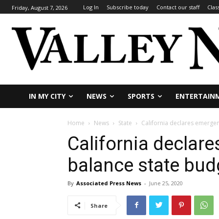
Log In
Subscribe today
Contact our staff
Clas
Friday, August 7, 2026
IN MY CITY
NEWS
SPORTS
ENTERTAIN
Home
News
State
California declares emergen
California declar
balance state bud
By
Associated Press News
-
June 25, 2020
Share