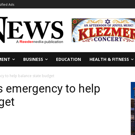
sified Ads
MENT
BUSINESS
EDUCATION
HEALTH & FITNESS
cy to help balance state budget
es emergency to help
get