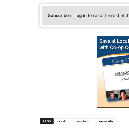
Subscribe
or
log in
to read the rest of t
TAGS
crash
hit-and-run
Temecula