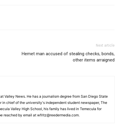
Next article
Hemet man accused of stealing checks, bonds,
other items arraigned
or at Valley News. He has a journalism degree from San Diego State
r in chief of the university's independent student newspaper, The
ecula Valley High School, his family has lived in Temecula for
 be reached by email at wfritz@reedermedia.com.