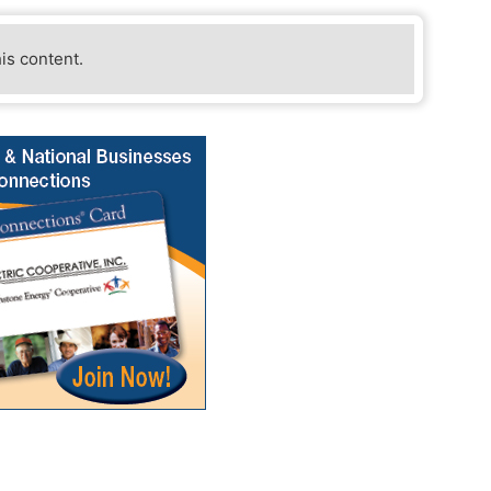
his content.