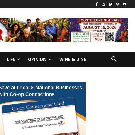
LIFE
OPINION
WINE & DINE