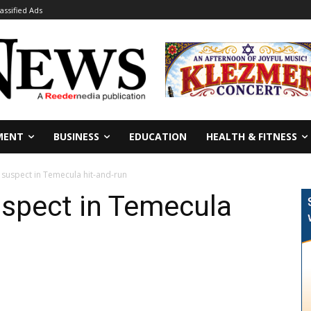
lassified Ads
MENT
BUSINESS
EDUCATION
HEALTH & FITNESS
 suspect in Temecula hit-and-run
uspect in Temecula