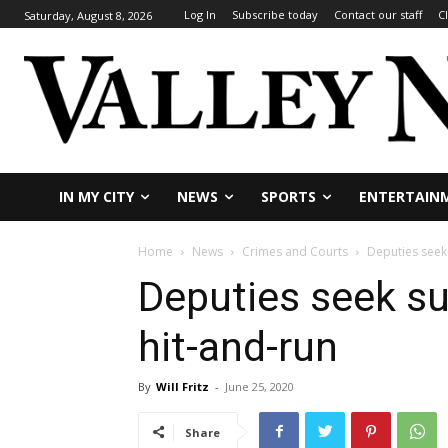
Log In
Subscribe today
Contact our staff
C
Saturday, August 8, 2026
IN MY CITY
NEWS
SPORTS
ENTERTAIN
Home
News
Crimes and Courts
Deputies seek
Deputies seek s
hit-and-run
By
Will Fritz
-
June 25, 2020
Share