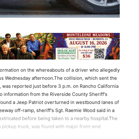
nformation on the whereabouts of a driver who allegedly
ass Wednesday afternoon.The collision, which sent the
es, was reported just before 3 p.m. on Rancho California
to information from the Riverside County Sheriff's
found a Jeep Patriot overturned in westbound lanes of
eeway off-ramp, sheriff's Sgt. Raemie Wood said in a
extricated before being taken to a nearby hospital.The
a pickup truck, was found with major front-end