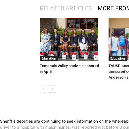
RELATED ARTICLES
MORE FRO
Education
Education
Temecula Valley students honored
TVUSD boar
in April
censured ov
Anderson a
Sheriff's deputies are continuing to seek information on the whereab
driver to a hospital with major injuries, was reported just before 3 p