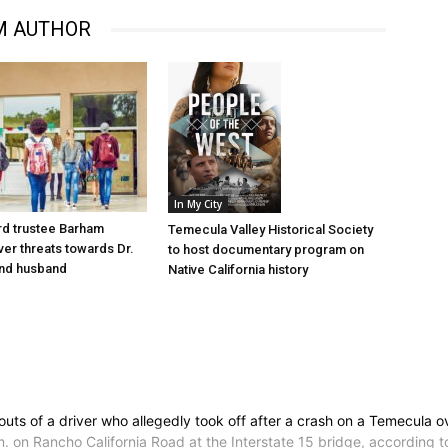
M AUTHOR
In My City
d trustee Barham
Temecula Valley Historical Society
er threats towards Dr.
to host documentary program on
nd husband
Native California history
outs of a driver who allegedly took off after a crash on a Temecula 
.m. on Rancho California Road at the Interstate 15 bridge, according t