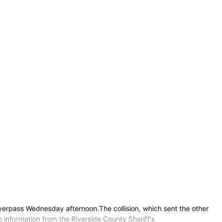
overpass Wednesday afternoon.The collision, which sent the other
o information from the Riverside County Sheriff's