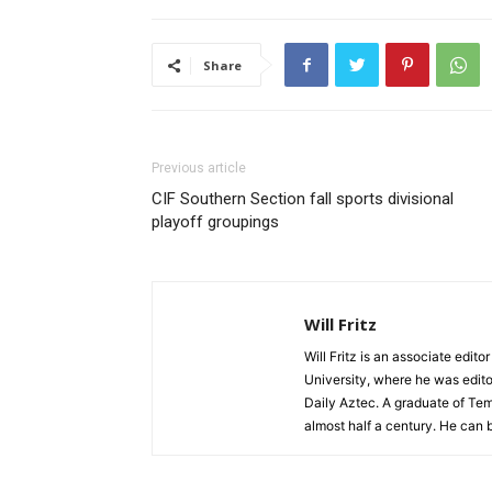
Share
Previous article
CIF Southern Section fall sports divisional
playoff groupings
Will Fritz
Will Fritz is an associate edit
University, where he was edito
Daily Aztec. A graduate of Tem
almost half a century. He can