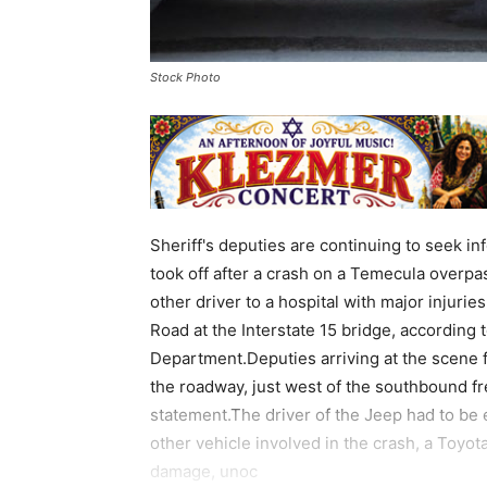
Stock Photo
Sheriff's deputies are continuing to seek i
took off after a crash on a Temecula overp
other driver to a hospital with major injuri
Road at the Interstate 15 bridge, according 
Department.Deputies arriving at the scene 
the roadway, just west of the southbound fr
statement.The driver of the Jeep had to be 
other vehicle involved in the crash, a Toyot
damage, unoc