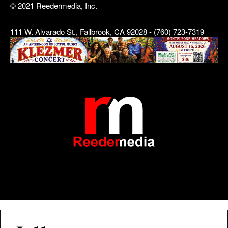
© 2021 Reedermedia, Inc.
111 W. Alvarado St., Fallbrook, CA 92028 - (760) 723-7319