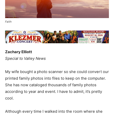
Faith
Zachary Elliott
Special to Valley News
My wife bought a photo scanner so she could convert our
printed family photos into files to keep on the computer.
She has now cataloged thousands of family photos
according to year and event. I have to admit, it’s pretty
cool.
Although every time I walked into the room where she