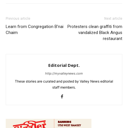
Previous article
Next article
Learn from Congregation B’nai
Protesters clean graffiti from
Chaim
vandalized Black Angus
restaurant
Editorial Dept.
http://myvalleynews.com
These stories are curated and posted by Valley News editorial
staff members.