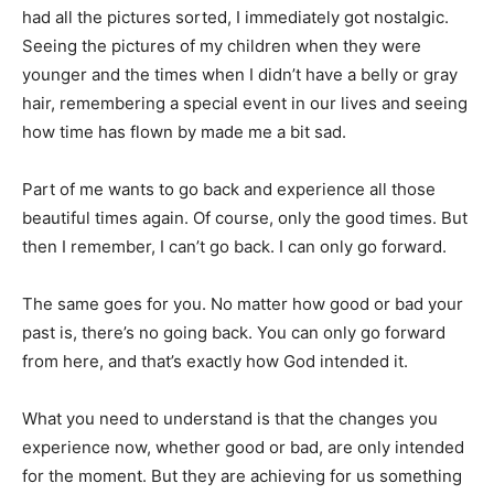
had all the pictures sorted, I immediately got nostalgic.
Seeing the pictures of my children when they were
younger and the times when I didn’t have a belly or gray
hair, remembering a special event in our lives and seeing
how time has flown by made me a bit sad.
Part of me wants to go back and experience all those
beautiful times again. Of course, only the good times. But
then I remember, I can’t go back. I can only go forward.
The same goes for you. No matter how good or bad your
past is, there’s no going back. You can only go forward
from here, and that’s exactly how God intended it.
What you need to understand is that the changes you
experience now, whether good or bad, are only intended
for the moment. But they are achieving for us something