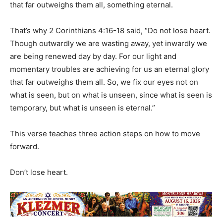
that far outweighs them all, something eternal.
That’s why 2 Corinthians 4:16-18 said, “Do not lose heart.
Though outwardly we are wasting away, yet inwardly we
are being renewed day by day. For our light and
momentary troubles are achieving for us an eternal glory
that far outweighs them all. So, we fix our eyes not on
what is seen, but on what is unseen, since what is seen is
temporary, but what is unseen is eternal.”
This verse teaches three action steps on how to move
forward.
Don’t lose heart.