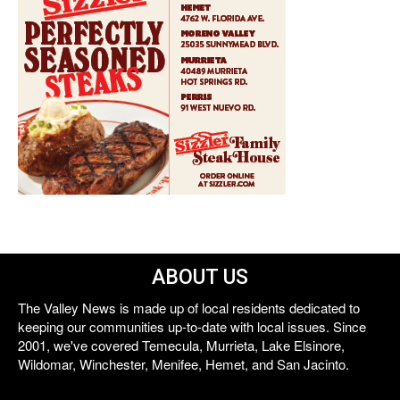
ABOUT US
The Valley News is made up of local residents dedicated to
keeping our communities up-to-date with local issues. Since
2001, we've covered Temecula, Murrieta, Lake Elsinore,
Wildomar, Winchester, Menifee, Hemet, and San Jacinto.