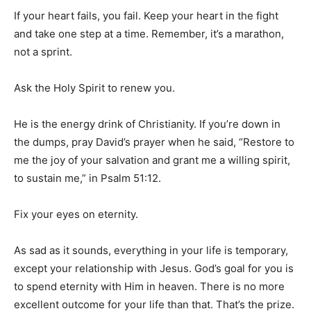
If your heart fails, you fail. Keep your heart in the fight
and take one step at a time. Remember, it’s a marathon,
not a sprint.
Ask the Holy Spirit to renew you.
He is the energy drink of Christianity. If you’re down in
the dumps, pray David’s prayer when he said, “Restore to
me the joy of your salvation and grant me a willing spirit,
to sustain me,” in Psalm 51:12.
Fix your eyes on eternity.
As sad as it sounds, everything in your life is temporary,
except your relationship with Jesus. God’s goal for you is
to spend eternity with Him in heaven. There is no more
excellent outcome for your life than that. That’s the prize.