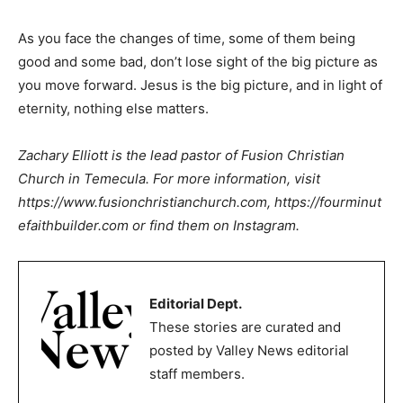
As you face the changes of time, some of them being
good and some bad, don’t lose sight of the big picture as
you move forward. Jesus is the big picture, and in light of
eternity, nothing else matters.
Zachary Elliott is the lead pastor of Fusion Christian
Church in Temecula. For more information, visit
https://www.fusionchristianchurch.com
,
https://fourminut
efaithbuilder.com
or find them on Instagram.
Editorial Dept.
These stories are curated and
posted by Valley News editorial
staff members.