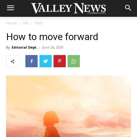
Home
Life
Faith
How to move forward
By
Editorial Dept.
-
June 26, 2020