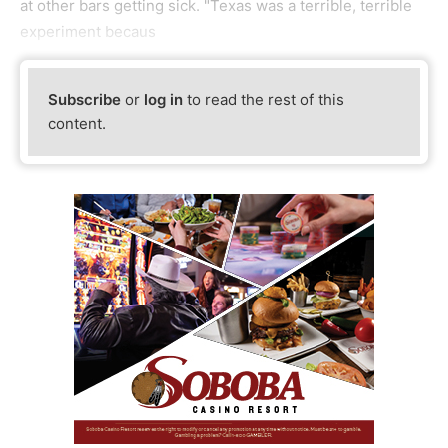
at other bars getting sick. "Texas was a terrible, terrible
experiment becaus
Subscribe
or
log in
to read the rest of this
content.