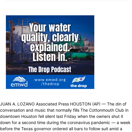
JUAN A. LOZANO Associated Press HOUSTON (AP) — The din of
conversation and music that normally fills The Cottonmouth Club in
downtown Houston fell silent last Friday when the owners shut it
down for a second time during the coronavirus pandemic — a week
before the Texas governor ordered all bars to follow suit amid a