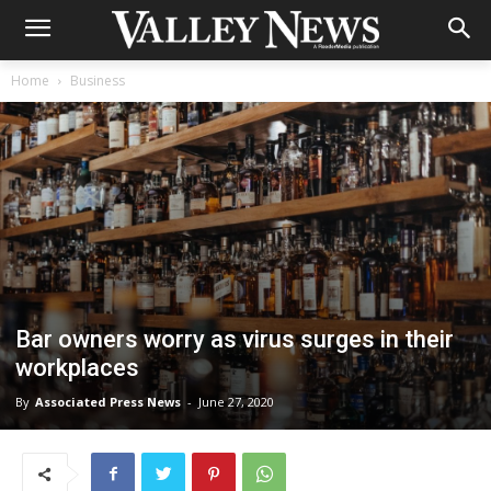
Home
Business
Bar owners worry as virus surges in their
workplaces
By
Associated Press News
-
June 27, 2020