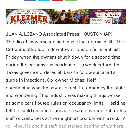
JUAN A. LOZANO Associated Press HOUSTON (AP) —
The din of conversation and music that normally fills The
Cottonmouth Club in downtown Houston fell silent last
Friday when the owners shut it down for a second time
during the coronavirus pandemic — a week before the
Texas governor ordered all bars to follow suit amid a
surge in infections. Co-owner Michael Neff —
questioning what he saw as a rush to reopen by the state
and wondering if his industry was making things worse
as some bars flouted rules on occupancy limits — said he
felt he could no longer provide a safe environment for his
staff or customers at the neighborhood bar with a rock 'n'
roll vibe. He and his staff had started hearing of workers