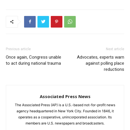
Previous article
Next article
Once again, Congress unable
Advocates, experts warn
to act during national trauma
against polling place
reductions
Associated Press News
The Associated Press (AP) is a U.S.-based not-for-profit news
agency headquartered in New York City. Founded in 1846, it
operates as a cooperative, unincorporated association. Its
members are U.S. newspapers and broadcasters.