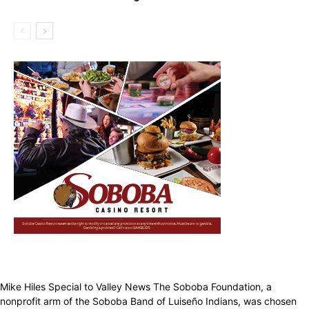
Mike Hiles Special to Valley News The Soboba Foundation, a
nonprofit arm of the Soboba Band of Luiseño Indians, was chosen