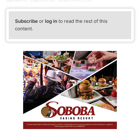
Subscribe
or
log in
to read the rest of this
content.