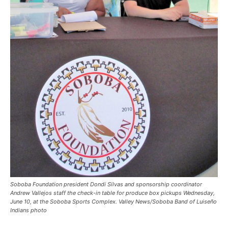
Soboba Foundation president Dondi Silvas and sponsorship coordinator
Andrew Vallejos staff the check-in table for produce box pickups Wednesday,
June 10, at the Soboba Sports Complex. Valley News/Soboba Band of Luiseño
Indians photo