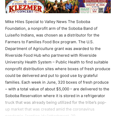
Mike Hiles Special to Valley News The Soboba
Foundation, a nonprofit arm of the Soboba Band of
Luiseño Indians, was chosen as a distributor for the
Farmers to Families Food Box program. The U.S.
Department of Agriculture grant was awarded to the
Riverside Food Hub who partnered with Riverside
University Health System – Public Health to find suitable
nonprofit distribution sites where boxes of fresh produce
could be delivered and put to good use by grateful
families. Each week in June, 320 boxes of fresh produce
– with a total value of about $5,000 – are delivered to the
Soboba Reservation where it is stored in a refrigerator
truck that was already being utilized for the tribe’s pop-
up market that was created amid the coronavirus
pandemic. [caption id="attachment_29