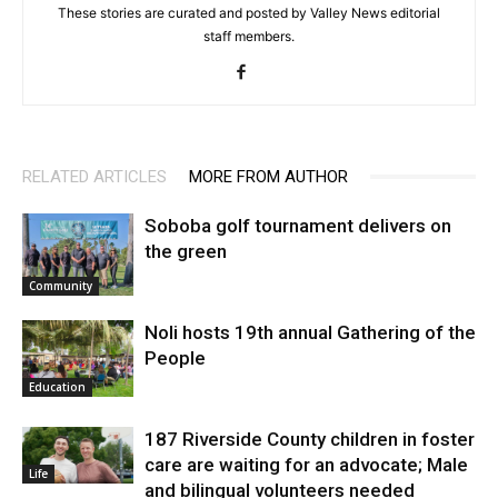
These stories are curated and posted by Valley News editorial
staff members.
RELATED ARTICLES
MORE FROM AUTHOR
Soboba golf tournament delivers on
the green
Community
Noli hosts 19th annual Gathering of the
People
Education
187 Riverside County children in foster
care are waiting for an advocate; Male
Life
and bilingual volunteers needed