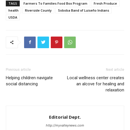
TAGS
Farmers To Families Food Box Program
Fresh Produce
health
Riverside County
Soboba Band of Luiseño Indians
USDA
Previous article
Next article
Helping children navigate
Local wellness center creates
social distancing
an alcove for healing and
relaxation
Editorial Dept.
http://myvalleynews.com