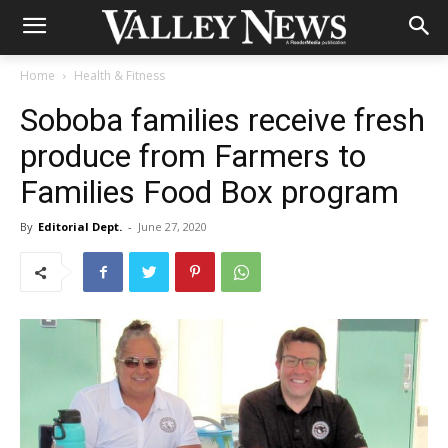
Home
Health & Fitness
Soboba families receive fresh
produce from Farmers to
Families Food Box program
By
Editorial Dept.
-
June 27, 2020