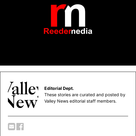
Editorial Dept.
These stories are curated and posted by
Valley News editorial staff members.