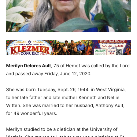
Merilyn Delores Ault
, 75 of Hemet was called by the Lord
and passed away Friday, June 12, 2020.
She was born Tuesday, Sept. 26, 1944, in West Virginia,
to her late father and late mother Kenneth and Nellie
Witten. She was married to her husband, Anthony Ault,
for 49 wonderful years.
Merilyn studied to be a dietician at the University of