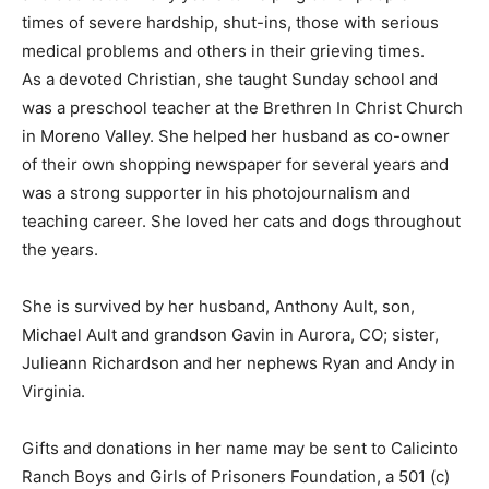
times of severe hardship, shut-ins, those with serious
medical problems and others in their grieving times.
As a devoted Christian, she taught Sunday school and
was a preschool teacher at the Brethren In Christ Church
in Moreno Valley. She helped her husband as co-owner
of their own shopping newspaper for several years and
was a strong supporter in his photojournalism and
teaching career. She loved her cats and dogs throughout
the years.
She is survived by her husband, Anthony Ault, son,
Michael Ault and grandson Gavin in Aurora, CO; sister,
Julieann Richardson and her nephews Ryan and Andy in
Virginia.
Gifts and donations in her name may be sent to Calicinto
Ranch Boys and Girls of Prisoners Foundation, a 501 (c)