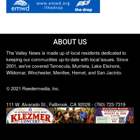
ABOUT US
The Valley News is made up of local residents dedicated to
keeping our communities up-to-date with local issues. Since
2001, we've covered Temecula, Murrieta, Lake Elsinore,
Wildomar, Winchester, Menifee, Hemet, and San Jacinto.
© 2021 Reedermedia, Inc.
111 W. Alvarado St., Fallbrook, CA 92028 - (760) 723-7319