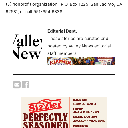
(3) nonprofit organization , P.O. Box 1225, San Jacinto, CA
92581, or call 951-654 6838.
Editorial Dept.
These stories are curated and
posted by Valley News editorial
staff members.