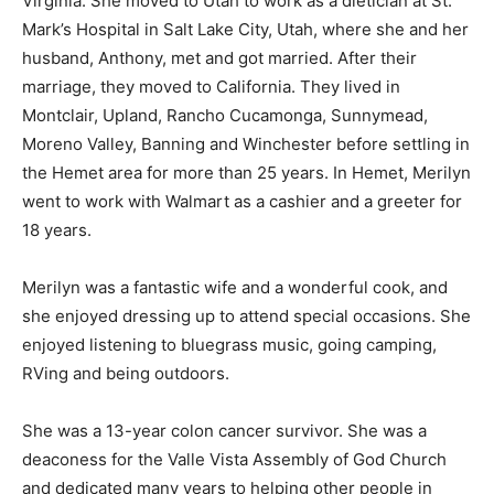
Virginia. She moved to Utah to work as a dietician at St.
Mark’s Hospital in Salt Lake City, Utah, where she and her
husband, Anthony, met and got married. After their
marriage, they moved to California. They lived in
Montclair, Upland, Rancho Cucamonga, Sunnymead,
Moreno Valley, Banning and Winchester before settling in
the Hemet area for more than 25 years. In Hemet, Merilyn
went to work with Walmart as a cashier and a greeter for
18 years.
Merilyn was a fantastic wife and a wonderful cook, and
she enjoyed dressing up to attend special occasions. She
enjoyed listening to bluegrass music, going camping,
RVing and being outdoors.
She was a 13-year colon cancer survivor. She was a
deaconess for the Valle Vista Assembly of God Church
and dedicated many years to helping other people in