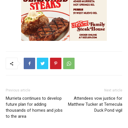
Previous article
Next article
Murrieta continues to develop
Attendees vow justice for
future plan for adding
Matthew Tucker at Temecula
thousands of homes and jobs
Duck Pond vigil
to the area