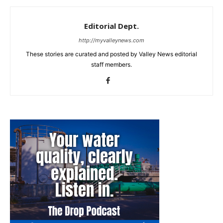
Editorial Dept.
http://myvalleynews.com
These stories are curated and posted by Valley News editorial
staff members.