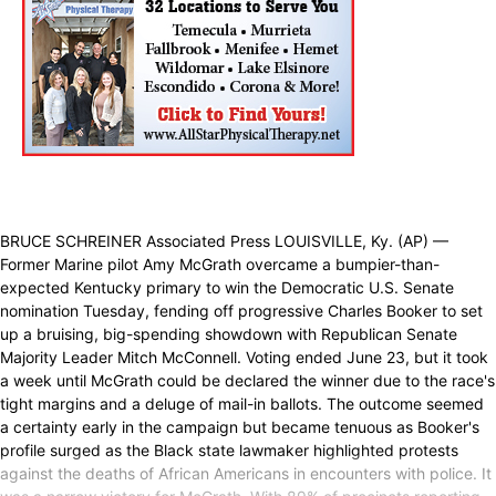
BRUCE SCHREINER Associated Press LOUISVILLE, Ky. (AP) —
Former Marine pilot Amy McGrath overcame a bumpier-than-
expected Kentucky primary to win the Democratic U.S. Senate
nomination Tuesday, fending off progressive Charles Booker to set
up a bruising, big-spending showdown with Republican Senate
Majority Leader Mitch McConnell. Voting ended June 23, but it took
a week until McGrath could be declared the winner due to the race's
tight margins and a deluge of mail-in ballots. The outcome seemed
a certainty early in the campaign but became tenuous as Booker's
profile surged as the Black state lawmaker highlighted protests
against the deaths of African Americans in encounters with police. It