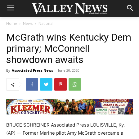
Home
News
National
McGrath wins Kentucky Dem
primary; McConnell
showdown awaits
By
Associated Press News
-
June 30, 2020
BRUCE SCHREINER Associated Press LOUISVILLE, Ky.
(AP) — Former Marine pilot Amy McGrath overcame a