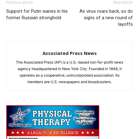
Previous article
Next article
Support for Putin wanes in his
As virus roars back, so do
former Russian stronghold
signs of a new round of
layoffs
Associated Press News
The Associated Press (AP) is a U.S.-based not-for-profit news
agency headquartered in New York City. Founded in 1846, it
operates as a cooperative, unincorporated association. Its
members are U.S. newspapers and broadcasters.