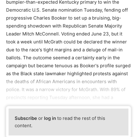
bumpier-than-expected Kentucky primary to win the
Democratic U.S. Senate nomination Tuesday, fending off
progressive Charles Booker to set up a bruising, big-
spending showdown with Republican Senate Majority
Leader Mitch McConnell. Voting ended June 23, but it
took a week until McGrath could be declared the winner
due to the race's tight margins and a deluge of mail-in
ballots. The outcome seemed a certainty early in the
campaign but became tenuous as Booker's profile surged
as the Black state lawmaker highlighted protests against
the deaths of African Americans in encounters with
police. It was a narrow victory for McGrath. With 89% of
precincts reporting Tuesday afternoon, she had a
Subscribe
or
log in
to read the rest of this
content.