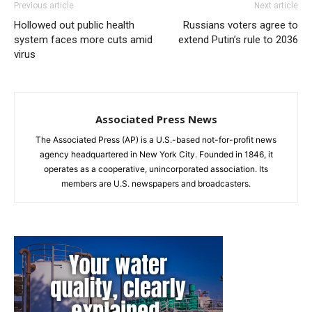
Previous article
Next article
Hollowed out public health
Russians voters agree to
system faces more cuts amid
extend Putin’s rule to 2036
virus
Associated Press News
The Associated Press (AP) is a U.S.-based not-for-profit news
agency headquartered in New York City. Founded in 1846, it
operates as a cooperative, unincorporated association. Its
members are U.S. newspapers and broadcasters.