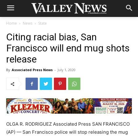
Home
News
State
Citing racial bias, San
Francisco will end mug shots
release
By
Associated Press News
-
July 1, 2020
OLGA R. RODRIGUEZ Associated Press SAN FRANCISCO
(AP) — San Francisco police will stop releasing the mug