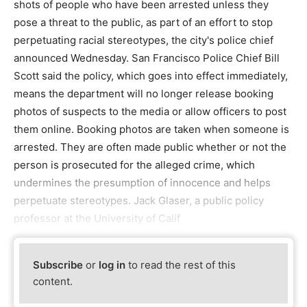
shots of people who have been arrested unless they
pose a threat to the public, as part of an effort to stop
perpetuating racial stereotypes, the city's police chief
announced Wednesday. San Francisco Police Chief Bill
Scott said the policy, which goes into effect immediately,
means the department will no longer release booking
photos of suspects to the media or allow officers to post
them online. Booking photos are taken when someone is
arrested. They are often made public whether or not the
person is prosecuted for the alleged crime, which
undermines the presumption of innocence and helps
perpetuate stereotypes. Jack Glaser, a public policy
professor at the University of Calif
Subscribe
or
log in
to read the rest of this
content.