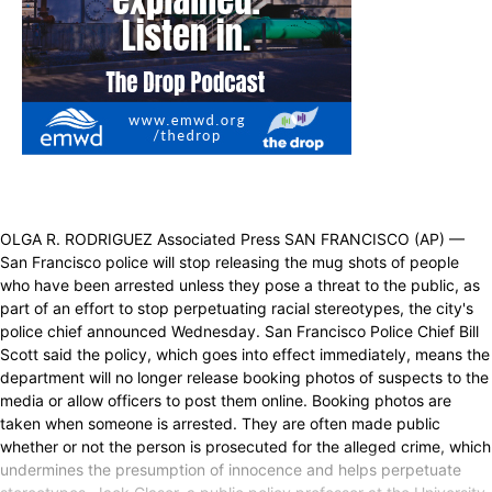
OLGA R. RODRIGUEZ Associated Press SAN FRANCISCO (AP) —
San Francisco police will stop releasing the mug shots of people
who have been arrested unless they pose a threat to the public, as
part of an effort to stop perpetuating racial stereotypes, the city's
police chief announced Wednesday. San Francisco Police Chief Bill
Scott said the policy, which goes into effect immediately, means the
department will no longer release booking photos of suspects to the
media or allow officers to post them online. Booking photos are
taken when someone is arrested. They are often made public
whether or not the person is prosecuted for the alleged crime, which
undermines the presumption of innocence and helps perpetuate