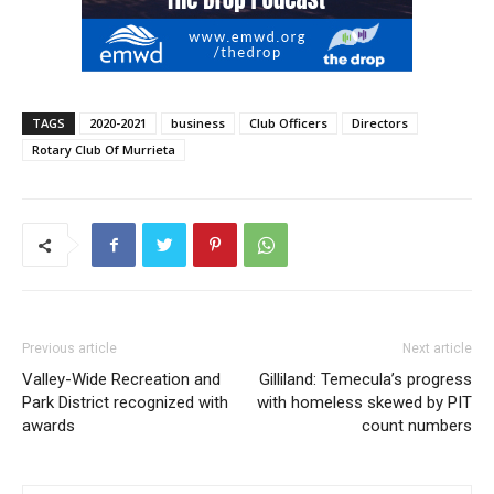
TAGS
2020-2021
business
Club Officers
Directors
Rotary Club Of Murrieta
Previous article
Next article
Valley-Wide Recreation and
Gilliland: Temecula’s progress
Park District recognized with
with homeless skewed by PIT
awards
count numbers