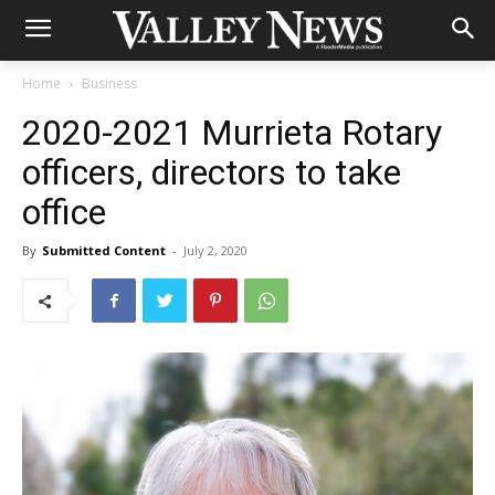
Home
Business
2020-2021 Murrieta Rotary
officers, directors to take
office
By
Submitted Content
-
July 2, 2020