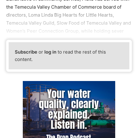
the Temecula Valley Chamber of Commerce board of
directors, Loma Linda Big Hearts for Little Hearts,
Temecula Valley Guild, Slow Food of Temecula Valley and
Women’s Peer Connection Group, while holding sever
Subscribe
or
log in
to read the rest of this
content.