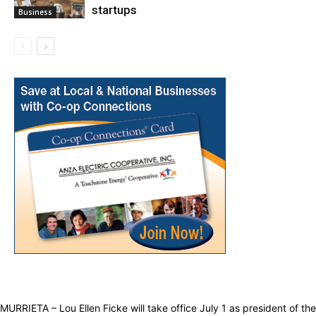
startups
Business
MURRIETA – Lou Ellen Ficke will take office July 1 as president of the