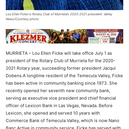
Lou Ellen Ficke is Rotary Club of Murrieta’s 2020-2021 president. Valley
News/Courtesy photo
MURRIETA – Lou Ellen Ficke will take office July 1 as
president of the Rotary Club of Murrieta for the 2020-
2021 Rotary year, succeeding former president Jacqui
Dobens.A longtime resident of the Temecula Valley, Ficke
has been active in community banking since 1973. She
recently opened her seventh new community bank,
serving as executive vice president and chief financial
officer of Lexicon Bank in Las Vegas, Nevada. Before
Lexicon, she opened and served 10 years with
Commerce Bank of Temecula Valley, which is now Nano
Banc.Active in community service, Ficke has served with