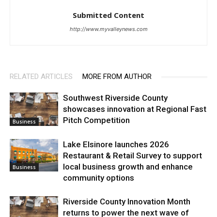
Submitted Content
http://www.myvalleynews.com
RELATED ARTICLES
MORE FROM AUTHOR
Southwest Riverside County
showcases innovation at Regional Fast
Pitch Competition
Business
Lake Elsinore launches 2026
Restaurant & Retail Survey to support
local business growth and enhance
Business
community options
Riverside County Innovation Month
returns to power the next wave of