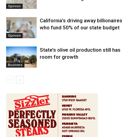
Opinion
California’s driving away billionaires
who fund 50% of our state budget
Opinion
State’s olive oil production still has
room for growth
Business