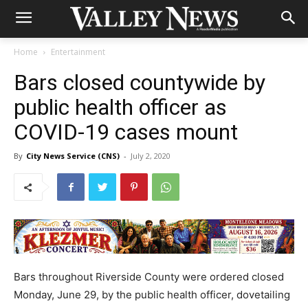
Home
Entertainment
Bars closed countywide by
public health officer as
COVID-19 cases mount
By
City News Service (CNS)
-
July 2, 2020
Bars throughout Riverside County were ordered closed
Monday, June 29, by the public health officer, dovetailing