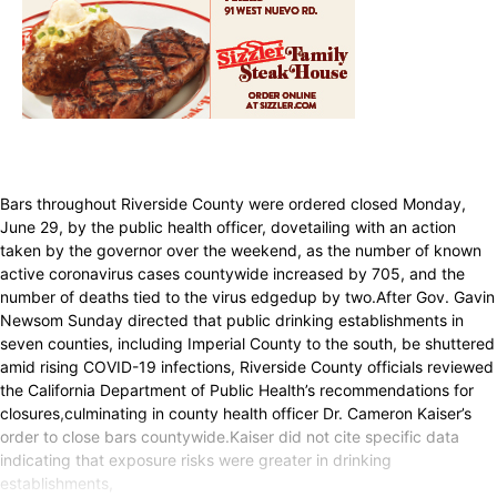
Bars throughout Riverside County were ordered closed Monday,
June 29, by the public health officer, dovetailing with an action
taken by the governor over the weekend, as the number of known
active coronavirus cases countywide increased by 705, and the
number of deaths tied to the virus edgedup by two.After Gov. Gavin
Newsom Sunday directed that public drinking establishments in
seven counties, including Imperial County to the south, be shuttered
amid rising COVID-19 infections, Riverside County officials reviewed
the California Department of Public Health’s recommendations for
closures,culminating in county health officer Dr. Cameron Kaiser’s
order to close bars countywide.Kaiser did not cite specific data
indicating that exposure risks were greater in drinking
establishments,