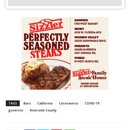
TAGS
Bars
California
Coronavirus
COVID-19
governor
Riverside County