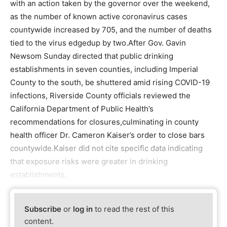
with an action taken by the governor over the weekend,
as the number of known active coronavirus cases
countywide increased by 705, and the number of deaths
tied to the virus edgedup by two.After Gov. Gavin
Newsom Sunday directed that public drinking
establishments in seven counties, including Imperial
County to the south, be shuttered amid rising COVID-19
infections, Riverside County officials reviewed the
California Department of Public Health’s
recommendations for closures,culminating in county
health officer Dr. Cameron Kaiser’s order to close bars
countywide.Kaiser did not cite specific data indicating
that exposure risks were greater in drinking
establishments,
Subscribe
or
log in
to read the rest of this
content.