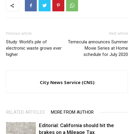
Previous article
Next article
Study: World’s pile of
Temecula announces Summer
electronic waste grows ever
Movie Series at Home
higher
schedule for July 2020
City News Service (CNS)
RELATED ARTICLES
MORE FROM AUTHOR
Editorial: California should hit the
brakes on a Mileage Tax