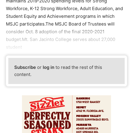
maintains 2019-2020 spending levels for Strong
Workforce, K-12 Strong Workforce, Adult Education, and
Student Equity and Achievement programs in which
MSJC participates.The MSJC Board of Trustees will
consider Oct. 8 adoption of the final 2020-2021
budget.Mt. San Jacinto College serves about 27,000
student
Subscribe
or
log in
to read the rest of this
content.