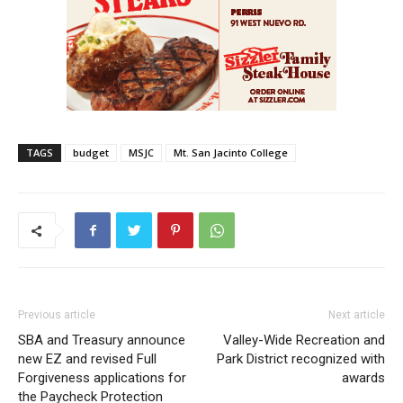
TAGS
budget
MSJC
Mt. San Jacinto College
Previous article
Next article
SBA and Treasury announce
Valley-Wide Recreation and
new EZ and revised Full
Park District recognized with
Forgiveness applications for
awards
the Paycheck Protection