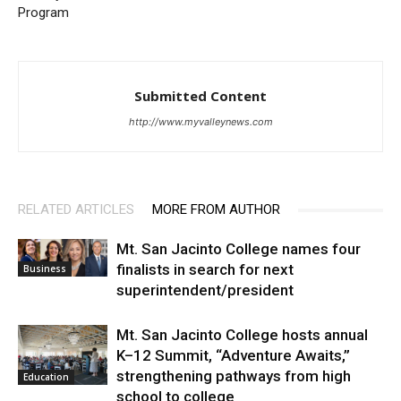
Program
Submitted Content
http://www.myvalleynews.com
RELATED ARTICLES
MORE FROM AUTHOR
Mt. San Jacinto College names four
finalists in search for next
Business
superintendent/president
Mt. San Jacinto College hosts annual
K–12 Summit, “Adventure Awaits,”
strengthening pathways from high
Education
school to college