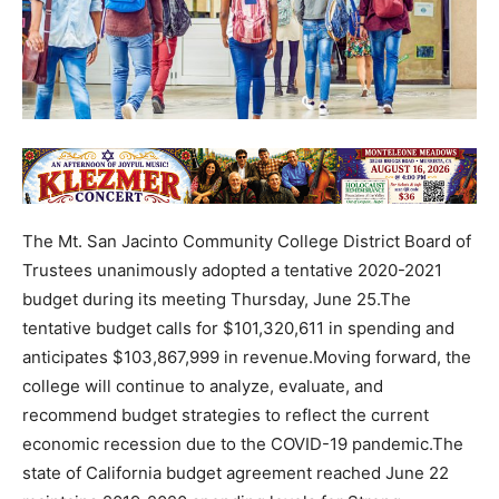
The Mt. San Jacinto Community College District Board of
Trustees unanimously adopted a tentative 2020-2021
budget during its meeting Thursday, June 25.The
tentative budget calls for $101,320,611 in spending and
anticipates $103,867,999 in revenue.Moving forward, the
college will continue to analyze, evaluate, and
recommend budget strategies to reflect the current
economic recession due to the COVID-19 pandemic.The
state of California budget agreement reached June 22