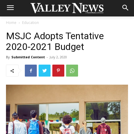
Home
Education
MSJC Adopts Tentative
2020-2021 Budget
By
Submitted Content
-
July 2, 2020