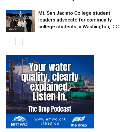
Mt. San Jacinto College student
leaders advocate for community
college students in Washington, D.C.
Education