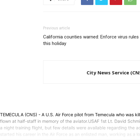
Previous article
California counties warned: Enforce virus rules
this holiday
City News Service (CN
TEMECULA (CNS) - A U.S. Air Force pilot from Temecula who was kill
flown at half-staff in memory of the aviator.USAF 1st Lt. David Sch
a night training flight, but few details were available regarding t
started his career in the Air Force as an enlisted man, working as