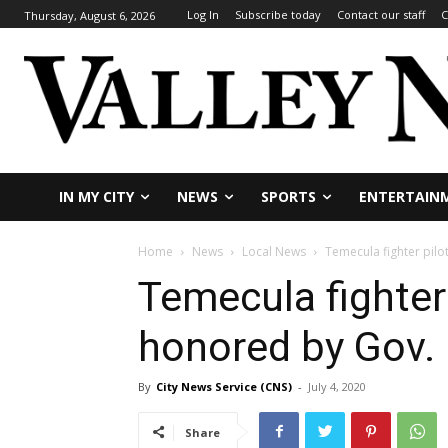
Log In
Subscribe today
Contact our staff
C
Thursday, August 6, 2026
IN MY CITY
NEWS
SPORTS
ENTERTAIN
Home
News
Local News
Temecula fighter pilo
Temecula fighter 
honored by Gov
By
City News Service (CNS)
-
July 4, 2020
Share