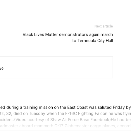
Next article
Black Lives Matter demonstrators again march
to Temecula City Hall
S)
ed during a training mission on the East Coast was saluted Friday b
mitz, 32, died on Tuesday when the F-16C Fighting Falcon he was fly
he accident.(Video courtesy of Shaw Air Force Base Facebook)He had b
 a loadmaster aboard mammoth C-17 Globemaster cargo planes, accord