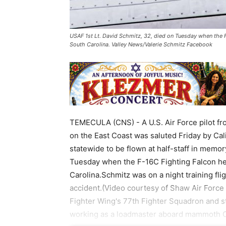
USAF 1st Lt. David Schmitz, 32, died on Tuesday when the F
South Carolina. Valley News/Valerie Schmitz Facebook
TEMECULA (CNS) - A U.S. Air Force pilot fr
on the East Coast was saluted Friday by Ca
statewide to be flown at half-staff in memor
Tuesday when the F-16C Fighting Falcon he 
Carolina.Schmitz was on a night training fli
accident.(Video courtesy of Shaw Air Forc
Fighter Wing's 77th Fighter Squadron and st
working as a loadmaster aboard mammoth C