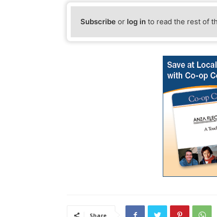
Subscribe
or
log in
to read the rest of t
Share