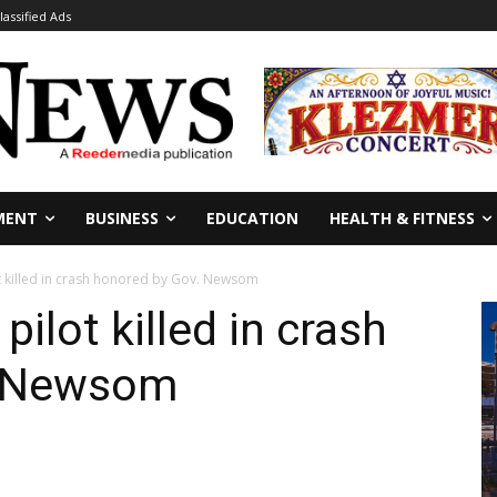
lassified Ads
MENT
BUSINESS
EDUCATION
HEALTH & FITNESS
t killed in crash honored by Gov. Newsom
pilot killed in crash
. Newsom