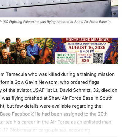
-16C Fighting Falcon he was flying crashed at Shaw Air Force Base in
om Temecula who was killed during a training mission
lifornia Gov. Gavin Newsom, who ordered flags
y of the aviator.USAF 1st Lt. David Schmitz, 32, died on
was flying crashed at Shaw Air Force Base in South
ght, but few details were available regarding the
e Base Facebook)He had been assigned to the 20th
arted his career in the Air Force as an enlisted man,
-17 Globemaster cargo planes, according