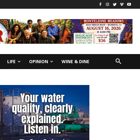
LIFE
OPINION
WINE & DINE