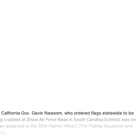
y California Gov. Gavin Newsom, who ordered flags statewide to be
ing crashed at Shaw Air Force Base in South Carolina.Schmitz was on
een assigned to the 20th Fighter Wing's 77th Fighter Squadron and
ing