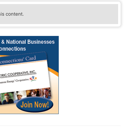
his content.