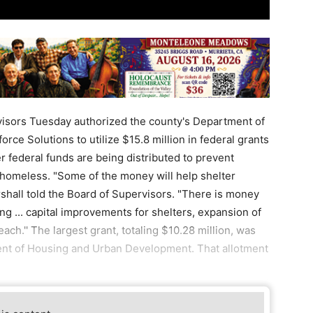
isors Tuesday authorized the county's Department of
e Solutions to utilize $15.8 million in federal grants
 federal funds are being distributed to prevent
 homeless. "Some of the money will help shelter
hall told the Board of Supervisors. "There is money
g ... capital improvements for shelters, expansion of
ch.'' The largest grant, totaling $10.28 million, was
ent of Housing and Urban Development. That allotment