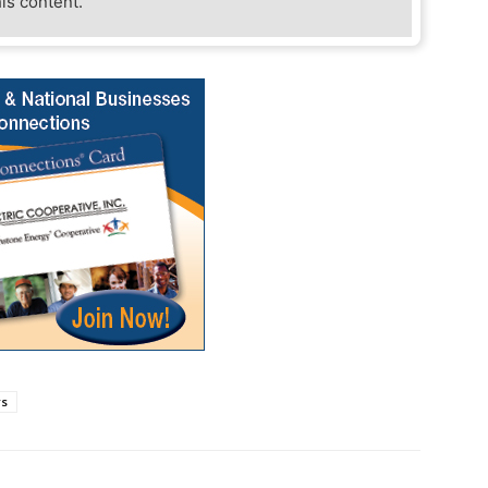
his content.
rs