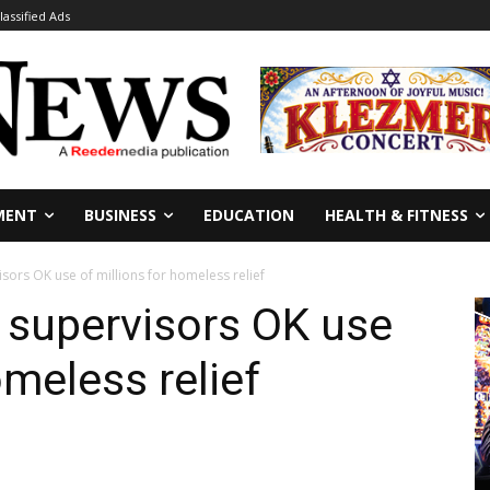
lassified Ads
MENT
BUSINESS
EDUCATION
HEALTH & FITNESS
sors OK use of millions for homeless relief
 supervisors OK use
omeless relief