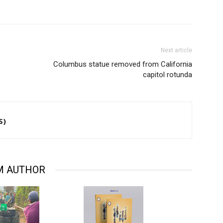
Next article
Columbus statue removed from California
capitol rotunda
S)
M AUTHOR