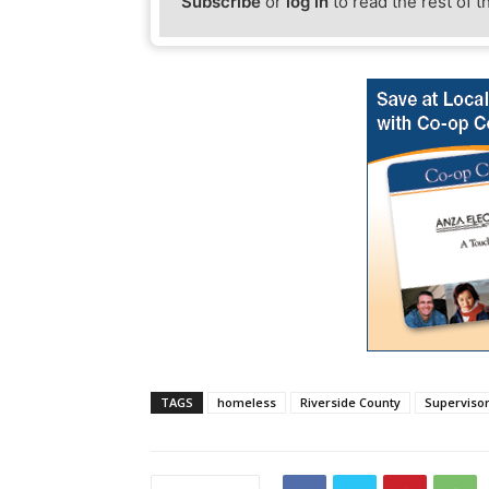
Subscribe
or
log in
to read the rest of t
TAGS
homeless
Riverside County
Superviso