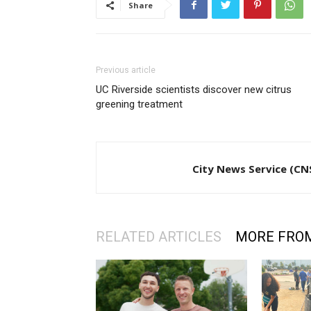
Share
Previous article
UC Riverside scientists discover new citrus
greening treatment
City News Service (CN
RELATED ARTICLES
MORE FRO