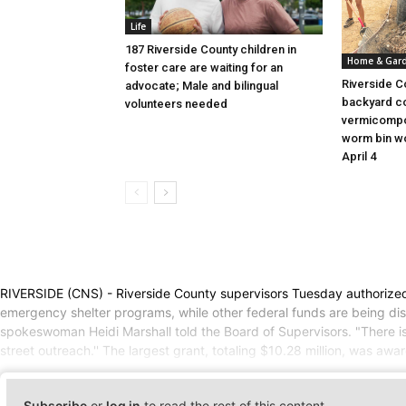
Life
187 Riverside County children in
Home & Gar
foster care are waiting for an
Riverside C
advocate; Male and bilingual
backyard c
volunteers needed
vermicompo
worm bin wo
April 4
RIVERSIDE (CNS) - Riverside County supervisors Tuesday authorized t
emergency shelter programs, while other federal funds are being dis
spokeswoman Heidi Marshall told the Board of Supervisors. "There is
street outreach.'' The largest grant, totaling $10.28 million, was 
Subscribe
or
log in
to read the rest of this content.