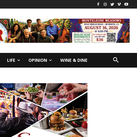
LIFE
OPINION
WINE & DINE