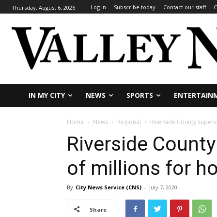
Log In
Subscribe today
Contact our staff
C
Thursday, August 6, 2026
IN MY CITY
NEWS
SPORTS
ENTERTAIN
Home
News
Regional
Riverside County supervi
Riverside County
of millions for h
By
City News Service (CNS)
-
July 7, 2020
Share