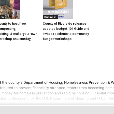
den
Business
ounty to host free
County of Riverside releases
omposting,
updated budget 101 Guide and
sting, & make-your-own
invites residents to community
rkshop on Saturday,
budget workshops
he county's Department of Housing, Homelessness Prevention & Workfo
tributed to prevent financially strapped renters from becoming homel
 money for homeless prevention and rapid re-housing ... capital imp
awarded to the county by the U.S. Department of Housing and Urban De