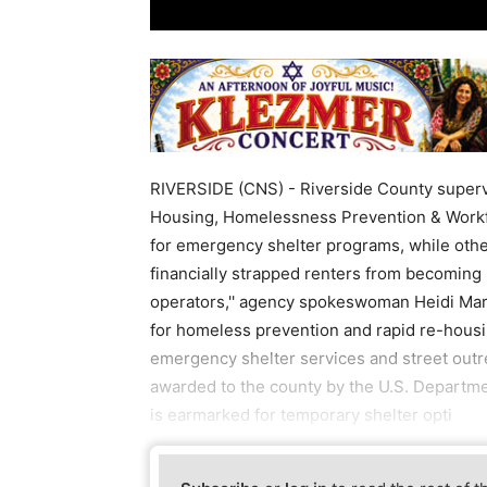
RIVERSIDE (CNS) - Riverside County superv
Housing, Homelessness Prevention & Workforc
for emergency shelter programs, while other
financially strapped renters from becoming
operators,'' agency spokeswoman Heidi Mars
for homeless prevention and rapid re-housin
emergency shelter services and street outrea
awarded to the county by the U.S. Departm
is earmarked for temporary shelter opti