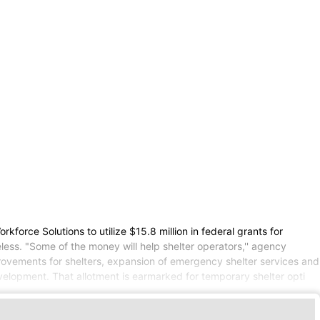
rce Solutions to utilize $15.8 million in federal grants for
ess. "Some of the money will help shelter operators,'' agency
rovements for shelters, expansion of emergency shelter services and
velopment. That allotment is earmarked for temporary shelter opti