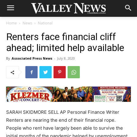
Home
News
National
Renters face financial cliff
ahead; limited help available
By
Associated Press News
-
July 8, 2020
SARAH SKIDMORE SELL AP Personal Finance Writer
Renters are nearing the end of their financial rope.
People who rent have largely been able to survive the
initial months of the pandemic helped by unemployment