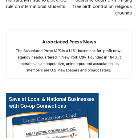
Harvard, MIT sue to block ICE
Supreme Court OK’s limiting
rule on international students
free birth control on religious
grounds
Associated Press News
The Associated Press (AP) is a U.S.-based not-for-profit news
agency headquartered in New York City. Founded in 1846, it
operates as a cooperative, unincorporated association. Its
members are U.S. newspapers and broadcasters.