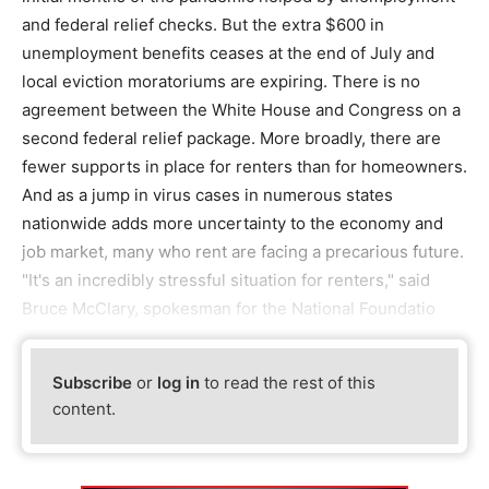
and federal relief checks. But the extra $600 in
unemployment benefits ceases at the end of July and
local eviction moratoriums are expiring. There is no
agreement between the White House and Congress on a
second federal relief package. More broadly, there are
fewer supports in place for renters than for homeowners.
And as a jump in virus cases in numerous states
nationwide adds more uncertainty to the economy and
job market, many who rent are facing a precarious future.
"It's an incredibly stressful situation for renters," said
Bruce McClary, spokesman for the National Foundatio
Subscribe
or
log in
to read the rest of this
content.