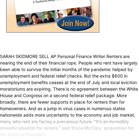
SARAH SKIDMORE SELL AP Personal Finance Writer Renters are
nearing the end of their financial rope. People who rent have largely
been able to survive the initial months of the pandemic helped by
unemployment and federal relief checks. But the extra $600 in
unemployment benefits ceases at the end of July and local eviction
moratoriums are expiring. There is no agreement between the White
House and Congress on a second federal relief package. More
broadly, there are fewer supports in place for renters than for
homeowners. And as a jump in virus cases in numerous states
nationwide adds more uncertainty to the economy and job market,
many who rent are facing a precarious future. "It's an incredibly
stressful situation for renters," said Bruce McClary, spokesman for
the National Foundatio