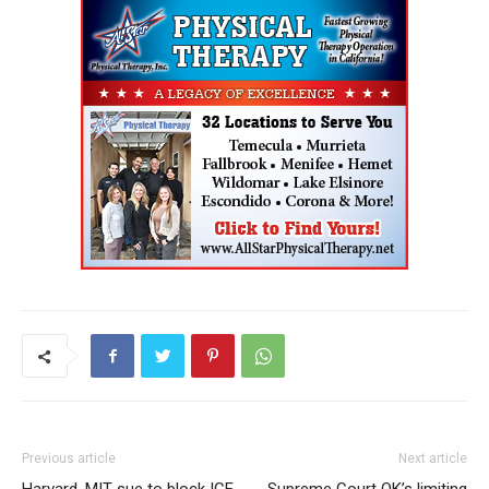
Previous article
Next article