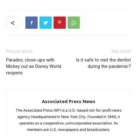
Previous article
Next article
Parades, close-ups with
Is it safe to visit the dentist
Mickey out as Disney World
during the pandemic?
reopens
Associated Press News
The Associated Press (AP) is a U.S.-based not-for-profit news
agency headquartered in New York City. Founded in 1846, it
operates as a cooperative, unincorporated association. Its
members are U.S. newspapers and broadcasters.