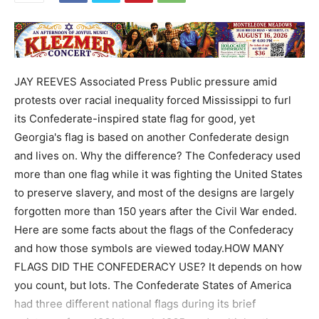
JAY REEVES Associated Press Public pressure amid
protests over racial inequality forced Mississippi to furl
its Confederate-inspired state flag for good, yet
Georgia's flag is based on another Confederate design
and lives on. Why the difference? The Confederacy used
more than one flag while it was fighting the United States
to preserve slavery, and most of the designs are largely
forgotten more than 150 years after the Civil War ended.
Here are some facts about the flags of the Confederacy
and how those symbols are viewed today.HOW MANY
FLAGS DID THE CONFEDERACY USE? It depends on how
you count, but lots. The Confederate States of America
had three different national flags during its brief