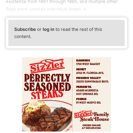
existence from 1861 through 1865, and multiple other
flags were used by individual states, a
Subscribe
or
log in
to read the rest of this
content.