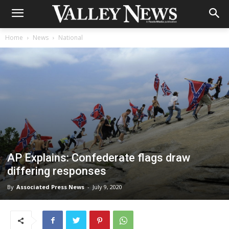
Home
News
National
AP Explains: Confederate flags draw
differing responses
By
Associated Press News
-
July 9, 2020