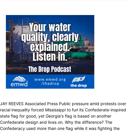
JAY REEVES Associated Press Public pressure amid protests over
racial inequality forced Mississippi to furl its Confederate-inspired
state flag for good, yet Georgia's flag is based on another
Confederate design and lives on. Why the difference? The
Confederacy used more than one flag while it was fighting the