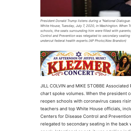
President Donald Trump listens during a "National Dialogue
White House, Tuesday, July 7, 2020, in Washington. When 
schools, the seats surrounding him were filled with parents,
Control and Prevention was relegated to secondary seating o
undercut federal health experts.(AP Photo/Alex Brandon)
JILL COLVIN and MIKE STOBBE Associated
chart spoke volumes. When the president c
reopen schools with coronavirus cases risin
teachers and top White House officials, incl
Centers for Disease Control and Prevention,
relegated to secondary seating in the back 