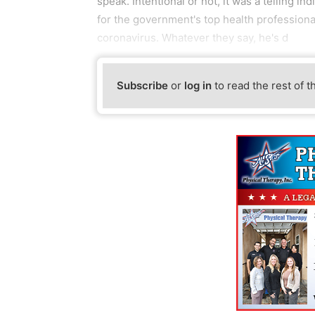
speak. Intentional or not, it was a telling i
for the government's top health profession
coronavirus. Whatever they say, he's d
Subscribe
or
log in
to read the rest of t