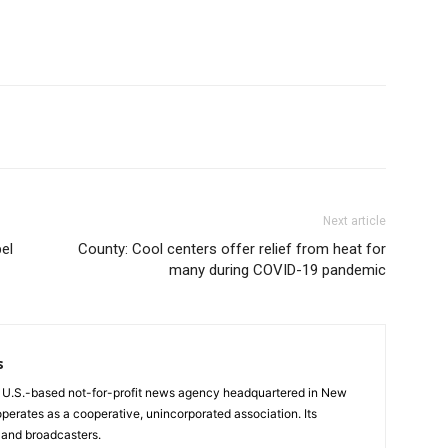
Next article
el
County: Cool centers offer relief from heat for
many during COVID-19 pandemic
s
a U.S.-based not-for-profit news agency headquartered in New
operates as a cooperative, unincorporated association. Its
and broadcasters.