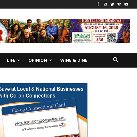
LIFE
OPINION
WINE & DINE