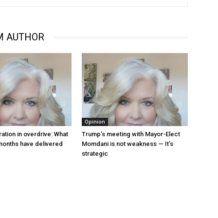
M AUTHOR
Opinion
ation in overdrive: What
Trump’s meeting with Mayor-Elect
 months have delivered
Momdani is not weakness — It’s
strategic