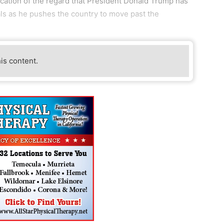
ndication of the regard that President Donald Trump has
als as he pushes the country to move past the
his content.