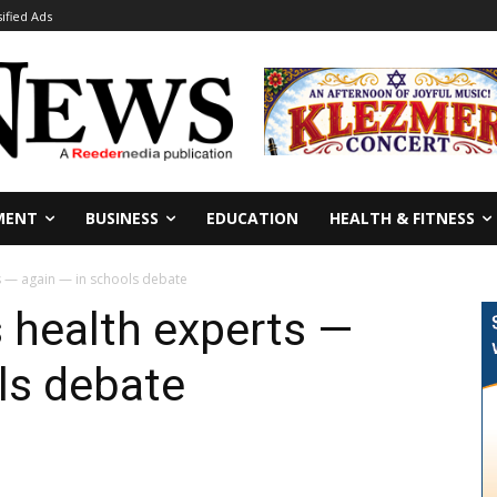
sified Ads
MENT
BUSINESS
EDUCATION
HEALTH & FITNESS
s — again — in schools debate
 health experts —
ls debate