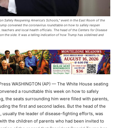
 on Safely Reopening America's Schools," event in the East Room of the
Trump convened the coronavirus roundtable on how to safely reopen
 teachers and local health officials. The head of the Centers for Disease
n the side. It was a telling indication of how Trump has sidelined and
 Press WASHINGTON (AP) — The White House seating
onvened a roundtable this week on how to safely
g, the seats surrounding him were filled with parents,
uding the first and second ladies. But the head of the
 usually the leader of disease-fighting efforts, was
with the children of parents who had been invited to