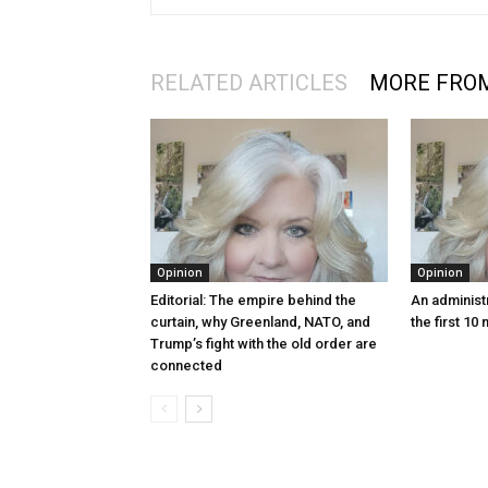
RELATED ARTICLES
MORE FRO
Opinion
Opinion
Editorial: The empire behind the
An administr
curtain, why Greenland, NATO, and
the first 10
Trump’s fight with the old order are
connected