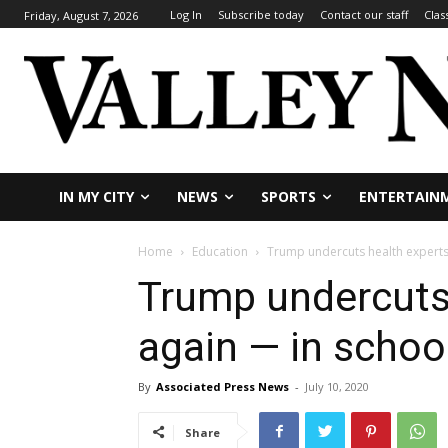
Log In
Subscribe today
Contact our staff
Clas
Friday, August 7, 2026
IN MY CITY
NEWS
SPORTS
ENTERTAIN
Home
Education
Trump undercuts health expert
Trump undercuts
again — in schoo
By
Associated Press News
-
July 10, 2020
Share