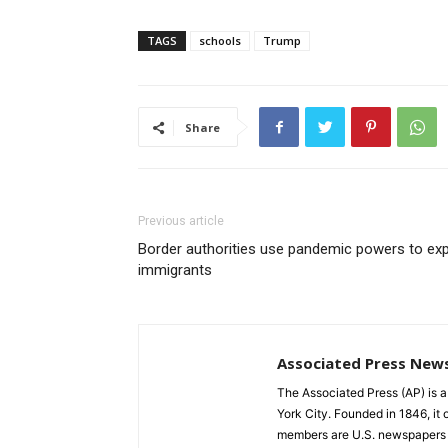
TAGS
schools
Trump
Share
Previous article
Border authorities use pandemic powers to exp
immigrants
Associated Press New
The Associated Press (AP) is 
York City. Founded in 1846, it 
members are U.S. newspapers 