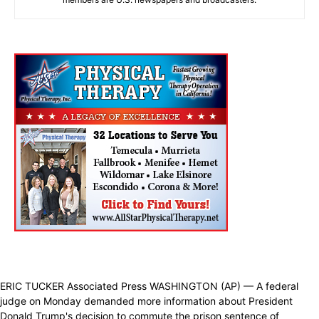
ERIC TUCKER Associated Press WASHINGTON (AP) — A federal
judge on Monday demanded more information about President
Donald Trump's decision to commute the prison sentence of