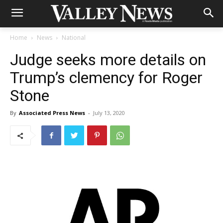
Home
News
National
Judge seeks more details on
Trump’s clemency for Roger
Stone
By
Associated Press News
-
July 13, 2020