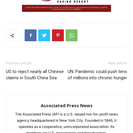
Previous article
Next article
US to reject nearly all Chinese
UN: Pandemic could push tens
claims in South China Sea
of millions into chronic hunger
Associated Press News
The Associated Press (AP) is a U.S.-based not-for-profit news
agency headquartered in New York City. Founded in 1846, it
operates as a cooperative, unincorporated association. Its
members are U.S. newspapers and broadcasters.