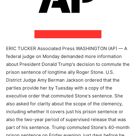
ERIC TUCKER Associated Press WASHINGTON (AP) — A
federal judge on Monday demanded more information
about President Donald Trump's decision to commute the
prison sentence of longtime ally Roger Stone. U.S.
District Judge Amy Berman Jackson ordered that the
parties provide her by Tuesday with a copy of the
executive order that commuted Stone's sentence. She
also asked for clarity about the scope of the clemency,
including whether it covers just his prison sentence or
also the two-year period of supervised release that was
part of his sentence. Trump commuted Stone's 40-month
prison sentence on Friday evening, just days before he