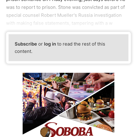
was to report to prison. Stone was convicted as part of
special counsel Robert Mueller's Russia investigation
with making false statements, tampering with a w
Subscribe
or
log in
to read the rest of this
content.