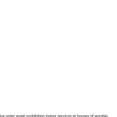
e order again prohibiting indoor services at houses of worship