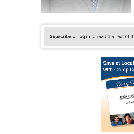
Robert Tyler
Subscribe
or
log in
to read the rest of t