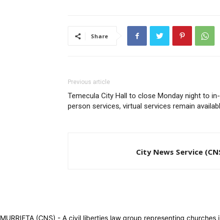
Share
Previous article
Temecula City Hall to close Monday night to in-
person services, virtual services remain availab
City News Service (CN
MURRIETA (CNS) - A civil liberties law group representing churches