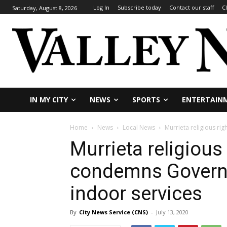
Log In
Subscribe today
Contact our staff
C
Saturday, August 8, 2026
IN MY CITY
NEWS
SPORTS
ENTERTAIN
Home
News
Local News
Murrieta religious ri
Murrieta religious
condemns Governor
indoor services
By
City News Service (CNS)
-
July 13, 2020