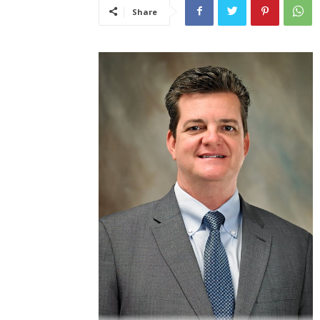
Share