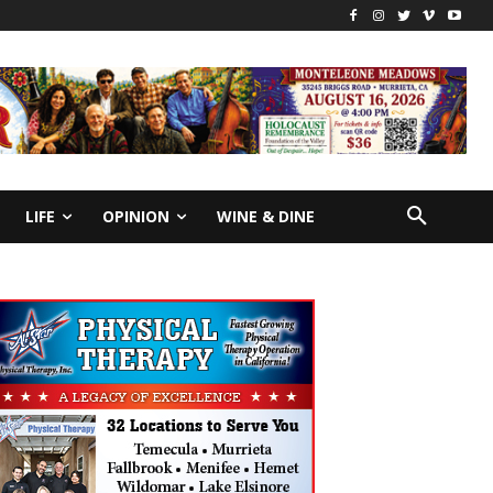
LIFE
OPINION
WINE & DINE