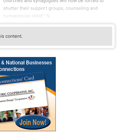
churches and synagogues will now be forced to
shutter their support groups, counseling and
humanitarian relief.'' N
his content.