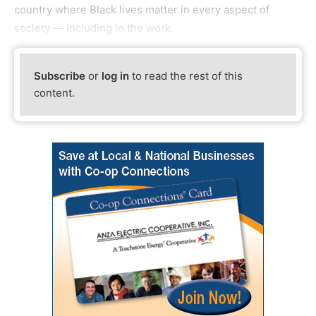
country where Black lives matter in every aspect of
society — including in the work
Subscribe
or
log in
to read the rest of this
content.