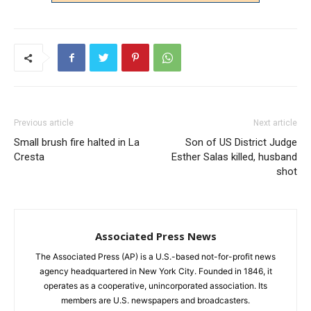
Previous article
Next article
Small brush fire halted in La
Son of US District Judge
Cresta
Esther Salas killed, husband
shot
Associated Press News
The Associated Press (AP) is a U.S.-based not-for-profit news
agency headquartered in New York City. Founded in 1846, it
operates as a cooperative, unincorporated association. Its
members are U.S. newspapers and broadcasters.