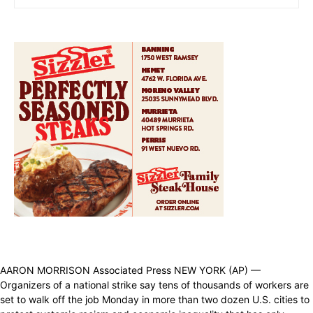
AARON MORRISON Associated Press NEW YORK (AP) —
Organizers of a national strike say tens of thousands of workers are
set to walk off the job Monday in more than two dozen U.S. cities to