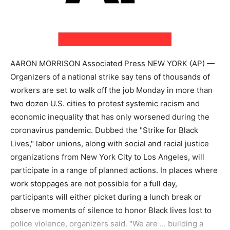
AARON MORRISON Associated Press NEW YORK (AP) —
Organizers of a national strike say tens of thousands of
workers are set to walk off the job Monday in more than
two dozen U.S. cities to protest systemic racism and
economic inequality that has only worsened during the
coronavirus pandemic. Dubbed the "Strike for Black
Lives," labor unions, along with social and racial justice
organizations from New York City to Los Angeles, will
participate in a range of planned actions. In places where
work stoppages are not possible for a full day,
participants will either picket during a lunch break or
observe moments of silence to honor Black lives lost to
police violence, organizers said. "We are ... building a