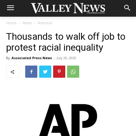
Home
News
National
Thousands to walk off job to
protest racial inequality
By
Associated Press News
-
July 20, 2020