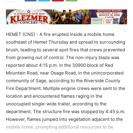
HEMET (CNS) - A fire erupted inside a mobile home
southeast of Hemet Thursday and spread to surrounding
brush, leading to several spot fires that crews prevented
from growing out of control. The non-injury blaze was
reported about 4:15 p.m. in the 30900 block of Red
Mountain Road, near Osage Road, in the unincorporated
community of Sage, according to the Riverside County
Fire Department. Multiple engine crews were sent to the
location and encountered flames raging in the
unoccupied single-wide trailer, according to the
department. The structure fire was stopped by 4:45 p.m.
However, flames jumped into vegetation adjacent to the
mobile home, prompting additional resources to be