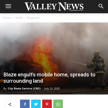
Home
News
Regional
Blaze engulfs mobile home, spreads to
surrounding land
By
City News Service (CNS)
-
July 23, 2020