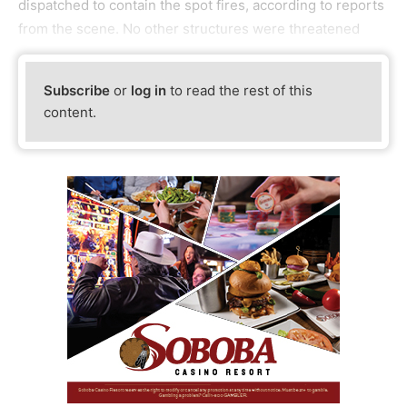
dispatched to contain the spot fires, according to reports
from the scene. No other structures were threatened
Subscribe
or
log in
to read the rest of this
content.