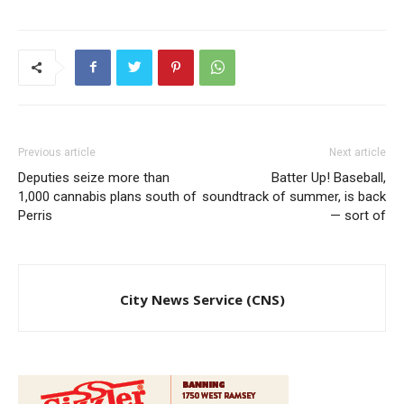
Previous article
Next article
Deputies seize more than
Batter Up! Baseball,
1,000 cannabis plans south of
soundtrack of summer, is back
Perris
— sort of
City News Service (CNS)