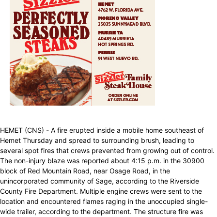
HEMET (CNS) - A fire erupted inside a mobile home southeast of
Hemet Thursday and spread to surrounding brush, leading to
several spot fires that crews prevented from growing out of control.
The non-injury blaze was reported about 4:15 p.m. in the 30900
block of Red Mountain Road, near Osage Road, in the
unincorporated community of Sage, according to the Riverside
County Fire Department. Multiple engine crews were sent to the
location and encountered flames raging in the unoccupied single-
wide trailer, according to the department. The structure fire was