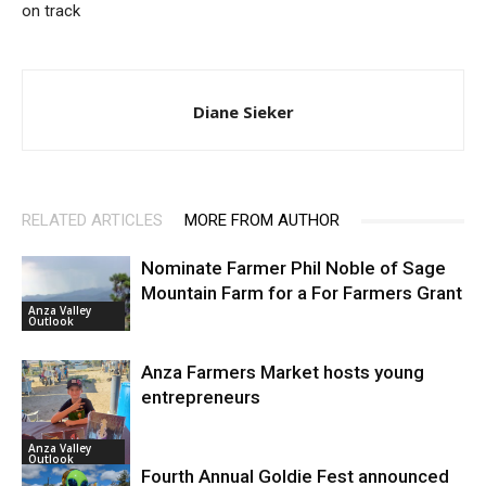
on track
Diane Sieker
RELATED ARTICLES
MORE FROM AUTHOR
Nominate Farmer Phil Noble of Sage
Mountain Farm for a For Farmers Grant
Anza Valley
Outlook
Anza Farmers Market hosts young
entrepreneurs
Anza Valley
Outlook
Fourth Annual Goldie Fest announced