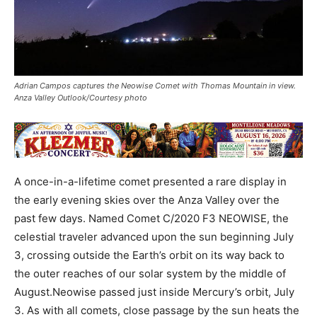
Adrian Campos captures the Neowise Comet with Thomas Mountain in view.
Anza Valley Outlook/Courtesy photo
A once-in-a-lifetime comet presented a rare display in
the early evening skies over the Anza Valley over the
past few days. Named Comet C/2020 F3 NEOWISE, the
celestial traveler advanced upon the sun beginning July
3, crossing outside the Earth’s orbit on its way back to
the outer reaches of our solar system by the middle of
August.Neowise passed just inside Mercury’s orbit, July
3. As with all comets, close passage by the sun heats the