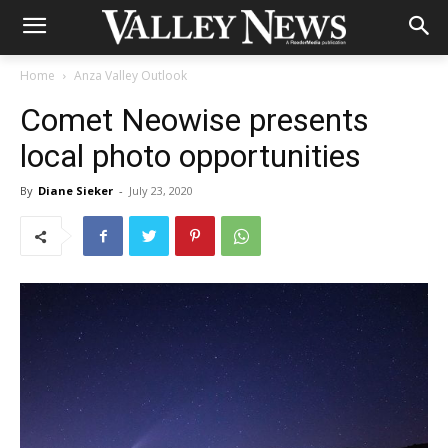
Home
Anza Valley Outlook
Comet Neowise presents
local photo opportunities
By
Diane Sieker
-
July 23, 2020