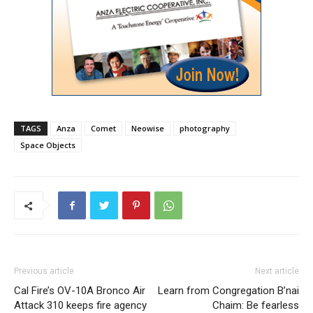
TAGS
Anza
Comet
Neowise
photography
Space Objects
Previous article
Next article
Cal Fire’s OV-10A Bronco Air
Learn from Congregation B’nai
Attack 310 keeps fire agency
Chaim: Be fearless