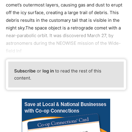
comet’s outermost layers, causing gas and dust to erupt
off the icy surface, creating a large trail of debris. This
debris results in the customary tail that is visible in the
night sky.The space object is a retrograde comet with a
near-parabolic orbit. It was discovered March 27, by
astronomers during the NEOWISE mission of the Wide-
field Inf
Subscribe
or
log in
to read the rest of this
content.