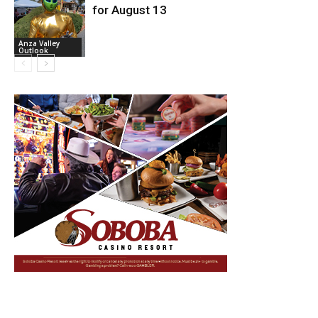
for August 13
Anza Valley
Outlook