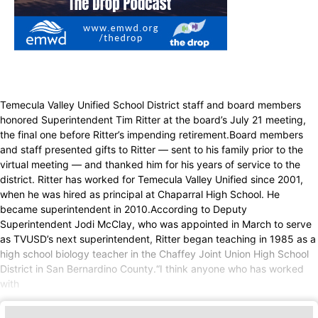
Temecula Valley Unified School District staff and board members
honored Superintendent Tim Ritter at the board’s July 21 meeting,
the final one before Ritter’s impending retirement.Board members
and staff presented gifts to Ritter — sent to his family prior to the
virtual meeting — and thanked him for his years of service to the
district. Ritter has worked for Temecula Valley Unified since 2001,
when he was hired as principal at Chaparral High School. He
became superintendent in 2010.According to Deputy
Superintendent Jodi McClay, who was appointed in March to serve
as TVUSD’s next superintendent, Ritter began teaching in 1985 as a
high school biology teacher in the Chaffey Joint Union High School
District in San Bernardino County.“I think anyone who has worked
with