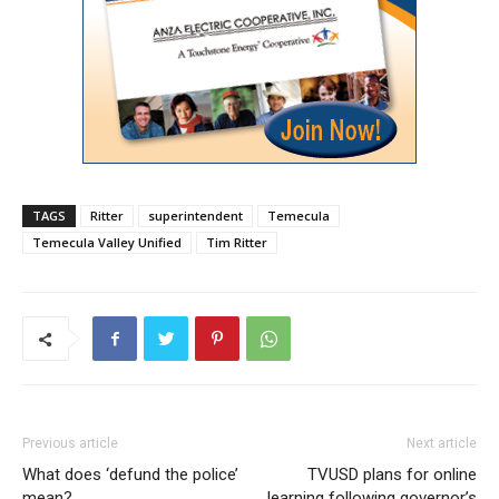
TAGS
Ritter
superintendent
Temecula
Temecula Valley Unified
Tim Ritter
Previous article
Next article
What does ‘defund the police’
TVUSD plans for online
mean?
learning following governor’s