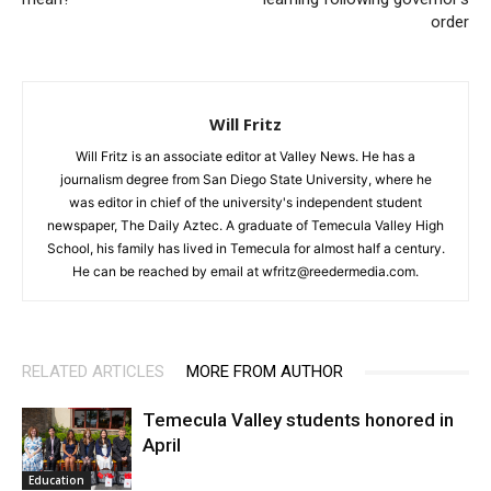
order
Will Fritz
Will Fritz is an associate editor at Valley News. He has a
journalism degree from San Diego State University, where he
was editor in chief of the university's independent student
newspaper, The Daily Aztec. A graduate of Temecula Valley High
School, his family has lived in Temecula for almost half a century.
He can be reached by email at wfritz@reedermedia.com.
RELATED ARTICLES
MORE FROM AUTHOR
Temecula Valley students honored in
April
Education