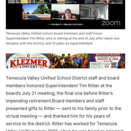
Temecula Valley Unified school board members and staff honor
Superintendent Tim Ritter, who is retiring at the end of July after nearly two
decades with the district, and 10 years as superintendent.
Temecula Valley Unified School District staff and board
members honored Superintendent Tim Ritter at the
board’s July 21 meeting, the final one before Ritter’s
impending retirement.Board members and staff
presented gifts to Ritter — sent to his family prior to the
virtual meeting — and thanked him for his years of
service to the district. Ritter has worked for Temecula