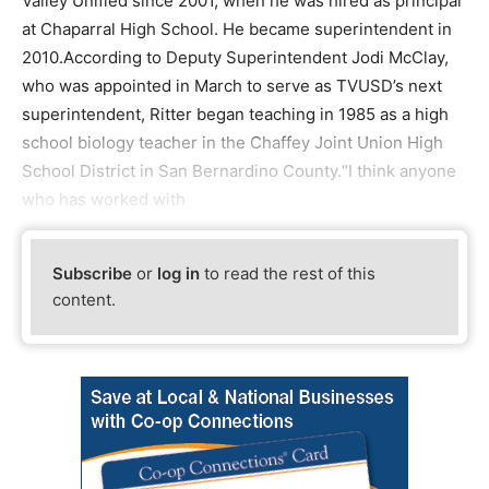
Valley Unified since 2001, when he was hired as principal
at Chaparral High School. He became superintendent in
2010.According to Deputy Superintendent Jodi McClay,
who was appointed in March to serve as TVUSD’s next
superintendent, Ritter began teaching in 1985 as a high
school biology teacher in the Chaffey Joint Union High
School District in San Bernardino County.“I think anyone
who has worked with
Subscribe
or
log in
to read the rest of this
content.