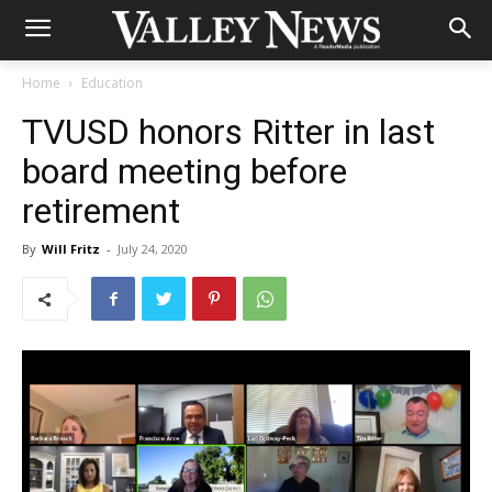
Home
Education
TVUSD honors Ritter in last
board meeting before
retirement
By
Will Fritz
-
July 24, 2020