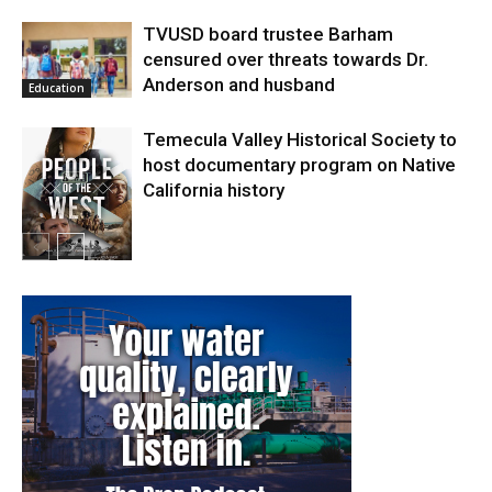
TVUSD board trustee Barham
censured over threats towards Dr.
Anderson and husband
Education
Temecula Valley Historical Society to
host documentary program on Native
California history
In My City