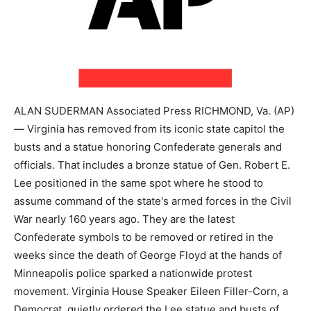
ALAN SUDERMAN Associated Press RICHMOND, Va. (AP)
— Virginia has removed from its iconic state capitol the
busts and a statue honoring Confederate generals and
officials. That includes a bronze statue of Gen. Robert E.
Lee positioned in the same spot where he stood to
assume command of the state's armed forces in the Civil
War nearly 160 years ago. They are the latest
Confederate symbols to be removed or retired in the
weeks since the death of George Floyd at the hands of
Minneapolis police sparked a nationwide protest
movement. Virginia House Speaker Eileen Filler-Corn, a
Democrat, quietly ordered the Lee statue and busts of