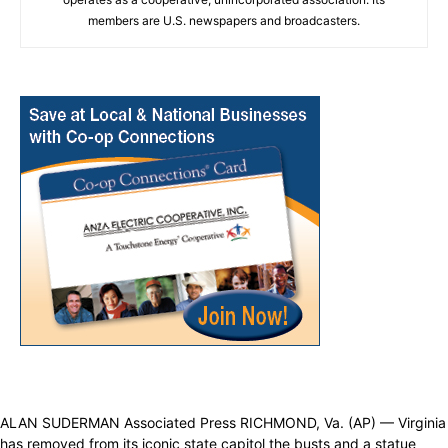
members are U.S. newspapers and broadcasters.
ALAN SUDERMAN Associated Press RICHMOND, Va. (AP) — Virginia
has removed from its iconic state capitol the busts and a statue