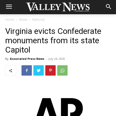
Home
News
National
Virginia evicts Confederate
monuments from its state
Capitol
By
Associated Press News
-
July 24, 2020