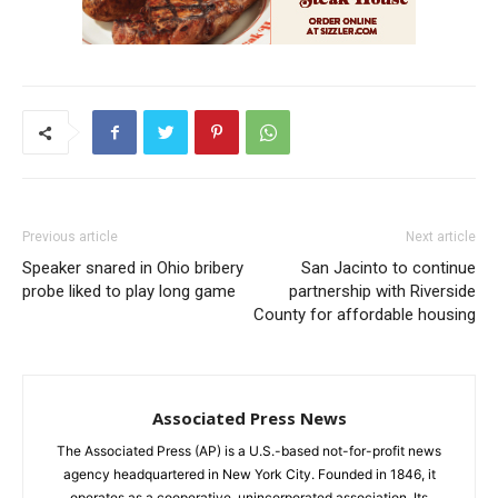
Previous article
Next article
Speaker snared in Ohio bribery
San Jacinto to continue
probe liked to play long game
partnership with Riverside
County for affordable housing
Associated Press News
The Associated Press (AP) is a U.S.-based not-for-profit news
agency headquartered in New York City. Founded in 1846, it
operates as a cooperative, unincorporated association. Its