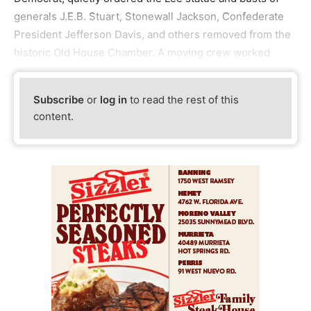
generals J.E.B. Stuart, Stonewall Jackson, Confederate
President Jefferson Davis, and others removed from the
historic Old House Chamber. A moving crew worked
Subscribe
or
log in
to read the rest of this
content.