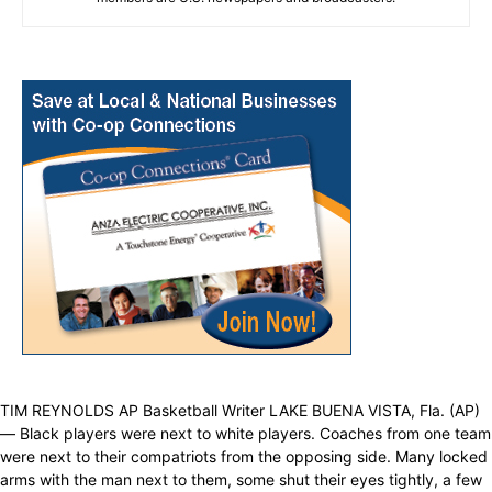
TIM REYNOLDS AP Basketball Writer LAKE BUENA VISTA, Fla. (AP)
— Black players were next to white players. Coaches from one team
were next to their compatriots from the opposing side. Many locked
arms with the man next to them, some shut their eyes tightly, a few