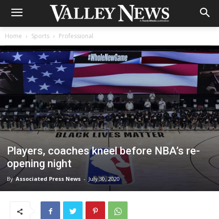
Home
Sports
Professional
Players, coaches kneel before NBA’s re-
opening night
By
Associated Press News
-
July 30, 2020