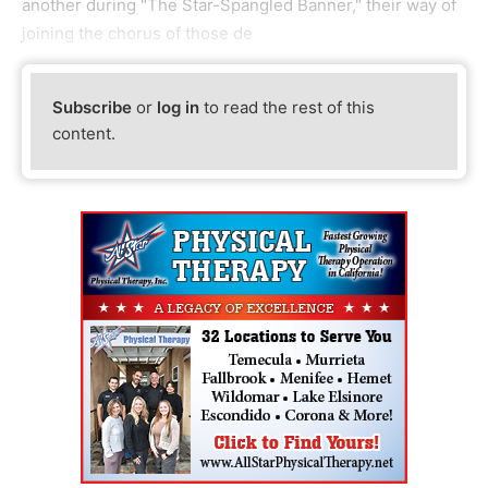
another during "The Star-Spangled Banner," their way of
joining the chorus of those de
Subscribe
or
log in
to read the rest of this
content.