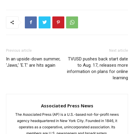
Previous article
Next article
In an upside-down summer,
TVUSD pushes back start date
‘Jaws,’ ‘E.T.’ are hits again
to Aug. 17, releases more
information on plans for online
learning
Associated Press News
The Associated Press (AP) is a U.S.-based not-for-profit news
agency headquartered in New York City. Founded in 1846, it
operates as a cooperative, unincorporated association. Its
members are U.S. newspapers and broadcasters.