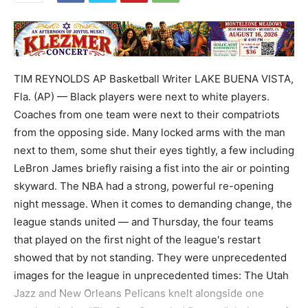
TIM REYNOLDS AP Basketball Writer LAKE BUENA VISTA,
Fla. (AP) — Black players were next to white players.
Coaches from one team were next to their compatriots
from the opposing side. Many locked arms with the man
next to them, some shut their eyes tightly, a few including
LeBron James briefly raising a fist into the air or pointing
skyward. The NBA had a strong, powerful re-opening
night message. When it comes to demanding change, the
league stands united — and Thursday, the four teams
that played on the first night of the league's restart
showed that by not standing. They were unprecedented
images for the league in unprecedented times: The Utah
Jazz and New Orleans Pelicans knelt alongside one