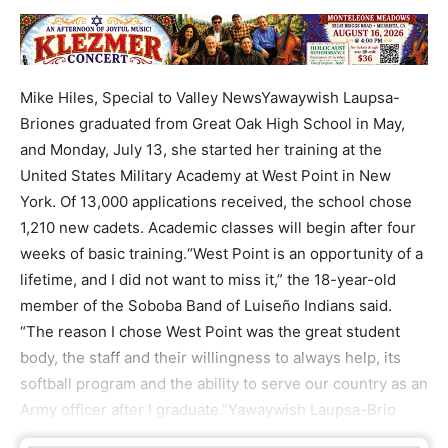
Mike Hiles, Special to Valley NewsYawaywish Laupsa-
Briones graduated from Great Oak High School in May,
and Monday, July 13, she started her training at the
United States Military Academy at West Point in New
York. Of 13,000 applications received, the school chose
1,210 new cadets. Academic classes will begin after four
weeks of basic training.“West Point is an opportunity of a
lifetime, and I did not want to miss it,” the 18-year-old
member of the Soboba Band of Luiseño Indians said.
“The reason I chose West Point was the great student
body, the staff and their willingness to always help, its
softball program and the ability to serve our country as an
Army officer after I graduate.”Yawaywish Laupsa-Brio