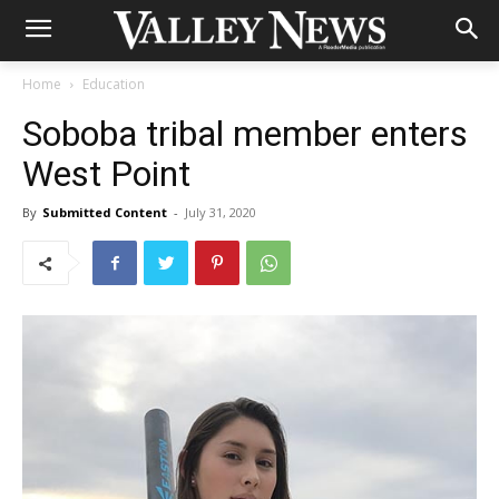
Home
Education
Soboba tribal member enters
West Point
By
Submitted Content
-
July 31, 2020