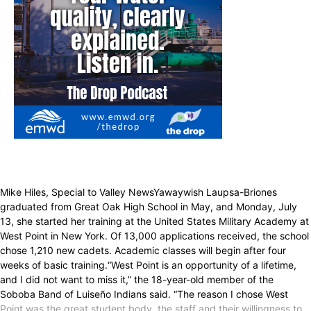
Mike Hiles, Special to Valley NewsYawaywish Laupsa-Briones
graduated from Great Oak High School in May, and Monday, July
13, she started her training at the United States Military Academy at
West Point in New York. Of 13,000 applications received, the school
chose 1,210 new cadets. Academic classes will begin after four
weeks of basic training.“West Point is an opportunity of a lifetime,
and I did not want to miss it,” the 18-year-old member of the
Soboba Band of Luiseño Indians said. “The reason I chose West
Point was the great student body, the staff and their willingness to