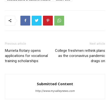
Previous article
Next article
Murrieta Rotary opens
College freshmen rethink plans
applications for vocational
as the coronavirus pandemic
training scholarships
drags on
Submitted Content
http://www.myvalleynews.com