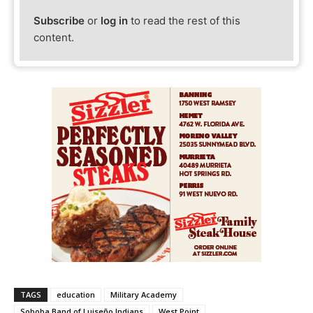
Subscribe
or
log in
to read the rest of this
content.
TAGS
education
Military Academy
Soboba Band of Luiseño Indians
West Point