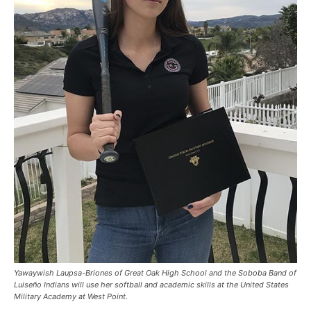
Yawaywish Laupsa-Briones of Great Oak High School and the Soboba Band of
Luiseño Indians will use her softball and academic skills at the United States
Military Academy at West Point.