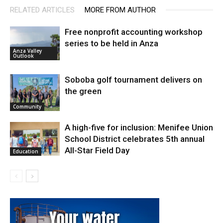
RELATED ARTICLES
MORE FROM AUTHOR
Free nonprofit accounting workshop
series to be held in Anza
Anza Valley
Outlook
Soboba golf tournament delivers on
the green
Community
A high-five for inclusion: Menifee Union
School District celebrates 5th annual
All-Star Field Day
Education