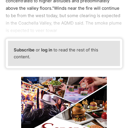
concentrated to higher altitudes and predominately
above the valley floors."Winds near the fire will continue
to be from the west today, but some clearing is expected
in the Coachella Valley, the AQMD said. The smoke plume
is expected to veer towar
Subscribe
or
log in
to read the rest of this
content.