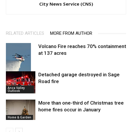
City News Service (CNS)
RELATED ARTICLES
MORE FROM AUTHOR
Volcano Fire reaches 70% containment
at 137 acres
Detached garage destroyed in Sage
Road fire
Fire and Rescue
Anza Valley
Outlook
More than one-third of Christmas tree
home fires occur in January
Home & Garden