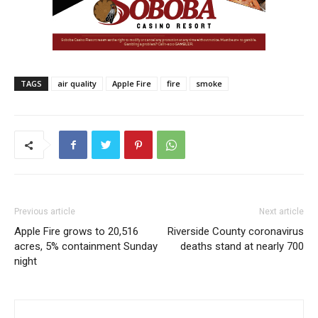
TAGS
air quality
Apple Fire
fire
smoke
Previous article
Next article
Apple Fire grows to 20,516
Riverside County coronavirus
acres, 5% containment Sunday
deaths stand at nearly 700
night