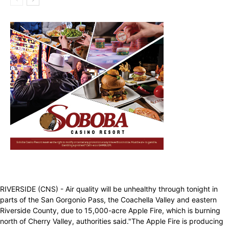
RIVERSIDE (CNS) - Air quality will be unhealthy through tonight in
parts of the San Gorgonio Pass, the Coachella Valley and eastern
Riverside County, due to 15,000-acre Apple Fire, which is burning
north of Cherry Valley, authorities said."The Apple Fire is producing