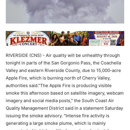
RIVERSIDE (CNS) - Air quality will be unhealthy through
tonight in parts of the San Gorgonio Pass, the Coachella
Valley and eastern Riverside County, due to 15,000-acre
Apple Fire, which is burning north of Cherry Valley,
authorities said."The Apple Fire is producing visible
smoke this afternoon based on satellite imagery, webcam
imagery and social media posts," the South Coast Air
Quality Management District said in a statement Saturday
issuing the smoke advisory. "Intense fire activity is
generating a large smoke plume, which is mainly