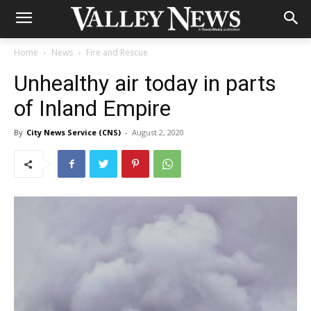
Home
News
Fire and Rescue
Unhealthy air today in parts
of Inland Empire
By
City News Service (CNS)
-
August 2, 2020