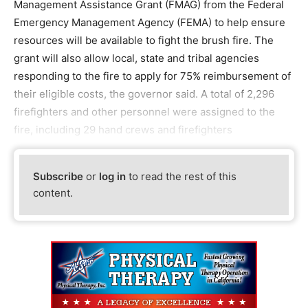
Management Assistance Grant (FMAG) from the Federal
Emergency Management Agency (FEMA) to help ensure
resources will be available to fight the brush fire. The
grant will also allow local, state and tribal agencies
responding to the fire to apply for 75% reimbursement of
their eligible costs, the governor said. A total of 2,296
firefighters and other personnel were assigned to the
fire, including 29 hand crews and firefighters
Subscribe
or
log in
to read the rest of this
content.