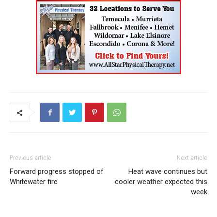
Previous article
Next article
Forward progress stopped of
Heat wave continues but
Whitewater fire
cooler weather expected this
week