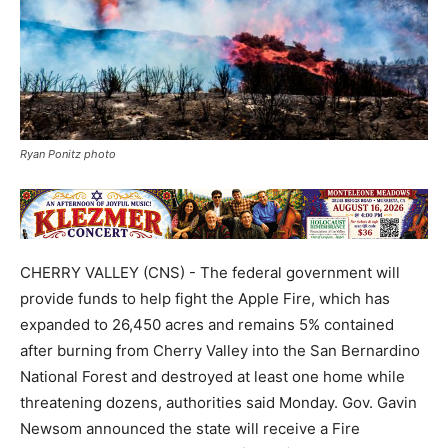
Ryan Ponitz photo
CHERRY VALLEY (CNS) - The federal government will
provide funds to help fight the Apple Fire, which has
expanded to 26,450 acres and remains 5% contained
after burning from Cherry Valley into the San Bernardino
National Forest and destroyed at least one home while
threatening dozens, authorities said Monday. Gov. Gavin
Newsom announced the state will receive a Fire