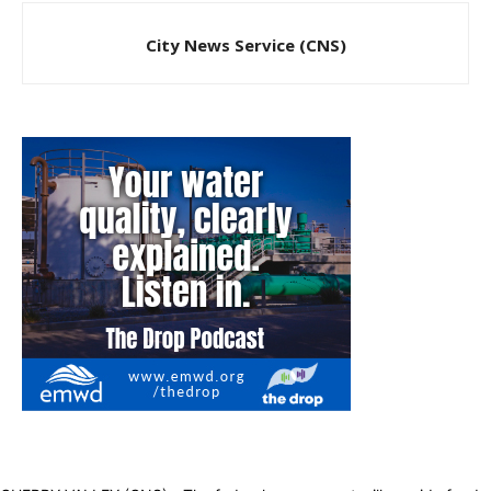
City News Service (CNS)