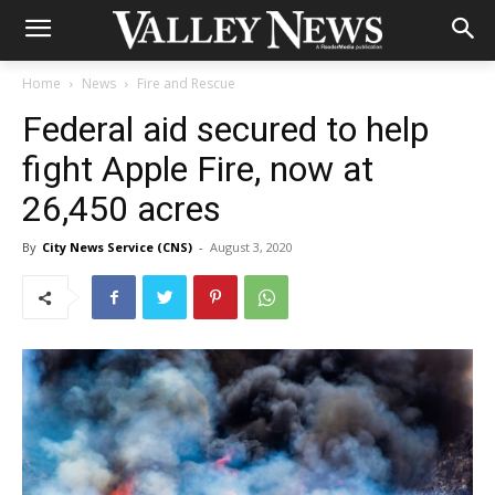
Home
News
Fire and Rescue
Federal aid secured to help
fight Apple Fire, now at
26,450 acres
By
City News Service (CNS)
-
August 3, 2020