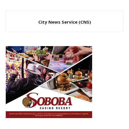
City News Service (CNS)