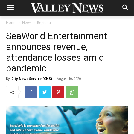
Home
News
Regional
SeaWorld Entertainment
announces revenue,
attendance losses amid
pandemic
By
City News Service (CNS)
-
August 10, 2020