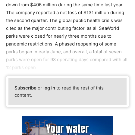
down from $406 million during the same time last year.
The company reported a net loss of $131 million during
the second quarter. The global public health crisis was
cited as the major contributing factor, as all SeaWorld
parks were closed for nearly three months due to
pandemic restrictions. A phased reopening of some
parks began in early June, and overall, a total of seven
parks were open for 98 operating days compared with all
12 parks open
Subscribe
or
log in
to read the rest of this
content.