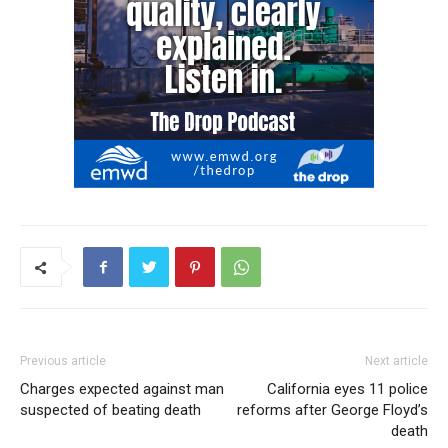
Previous article
Next article
Charges expected against man
California eyes 11 police
suspected of beating death
reforms after George Floyd’s
death