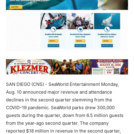
SAN DIEGO (CNS) - SeaWorld Entertainment Monday,
Aug. 10 announced major revenue and attendance
declines in the second quarter stemming from the
COVID-19 pandemic. SeaWorld parks drew 300,000
guests during the quarter, down from 6.5 million guests
from the year-ago second quarter. The company
reported $18 million in revenue in the second quarter,