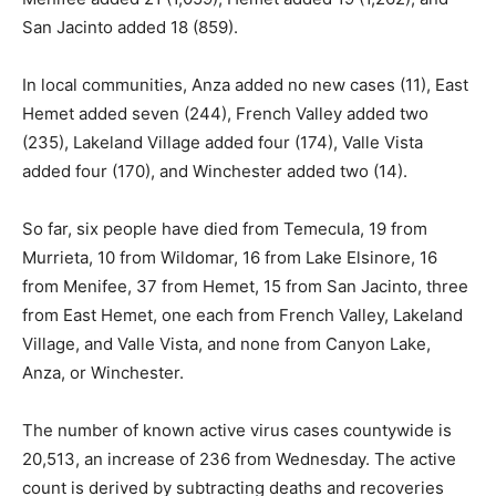
San Jacinto added 18 (859).
In local communities, Anza added no new cases (11), East
Hemet added seven (244), French Valley added two
(235), Lakeland Village added four (174), Valle Vista
added four (170), and Winchester added two (14).
So far, six people have died from Temecula, 19 from
Murrieta, 10 from Wildomar, 16 from Lake Elsinore, 16
from Menifee, 37 from Hemet, 15 from San Jacinto, three
from East Hemet, one each from French Valley, Lakeland
Village, and Valle Vista, and none from Canyon Lake,
Anza, or Winchester.
The number of known active virus cases countywide is
20,513, an increase of 236 from Wednesday. The active
count is derived by subtracting deaths and recoveries