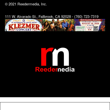
© 2021 Reedermedia, Inc.
111 W. Alvarado St., Fallbrook, CA 92028 - (760) 723-7319