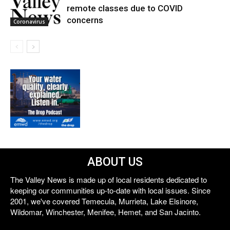
remote classes due to COVID
concerns
Coronavirus
ABOUT US
The Valley News is made up of local residents dedicated to
keeping our communities up-to-date with local issues. Since
2001, we've covered Temecula, Murrieta, Lake Elsinore,
Wildomar, Winchester, Menifee, Hemet, and San Jacinto.