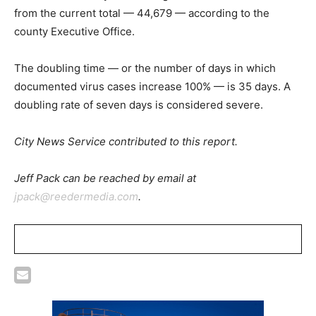
from the current total — 44,679 — according to the
county Executive Office.
The doubling time — or the number of days in which
documented virus cases increase 100% — is 35 days. A
doubling rate of seven days is considered severe.
City News Service contributed to this report.
Jeff Pack can be reached by email at
jpack@reedermedia.com
.