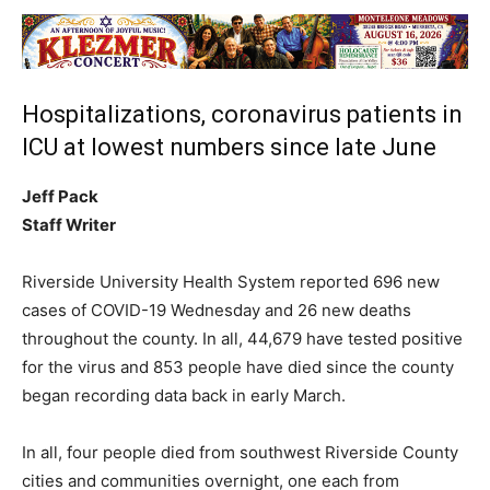
Hospitalizations, coronavirus patients in
ICU at lowest numbers since late June
Jeff Pack
Staff Writer
Riverside University Health System reported 696 new
cases of COVID-19 Wednesday and 26 new deaths
throughout the county. In all, 44,679 have tested positive
for the virus and 853 people have died since the county
began recording data back in early March.
In all, four people died from southwest Riverside County
cities and communities overnight, one each from