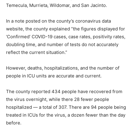
Temecula, Murrieta, Wildomar, and San Jacinto.
In a note posted on the county’s coronavirus data
website, the county explained “the figures displayed for
‘Confirmed’ COVID-19 cases, case rates, positivity rates,
doubling time, and number of tests do not accurately
reflect the current situation.”
However, deaths, hospitalizations, and the number of
people in ICU units are accurate and current.
The county reported 434 people have recovered from
the virus overnight, while there 28 fewer people
hospitalized — a total of 307. There are 94 people being
treated in ICUs for the virus, a dozen fewer than the day
before.