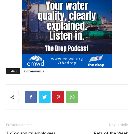
TAGS
Coronavirus
Previous article
Next article
TikTok and its employees
Pets of the Week