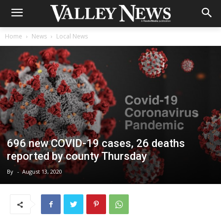
Home
News
Local News
696 new COVID-19 cases, 26 deaths
reported by county Thursday
By
-
August 13, 2020