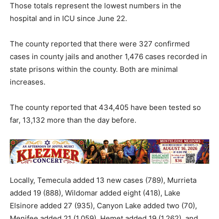
Those totals represent the lowest numbers in the
hospital and in ICU since June 22.
The county reported that there were 327 confirmed
cases in county jails and another 1,476 cases recorded in
state prisons within the county. Both are minimal
increases.
The county reported that 434,405 have been tested so
far, 13,132 more than the day before.
Locally, Temecula added 13 new cases (789), Murrieta
added 19 (888), Wildomar added eight (418), Lake
Elsinore added 27 (935), Canyon Lake added two (70),
Menifee added 21 (
1,059
), Hemet added 19 (1,262), and