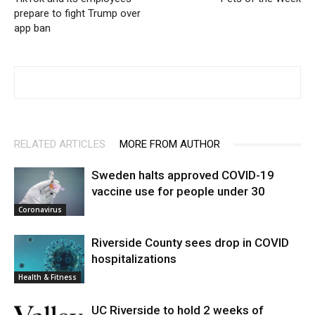
prepare to fight Trump over
app ban
RELATED ARTICLES
MORE FROM AUTHOR
Sweden halts approved COVID-19
vaccine use for people under 30
Coronavirus
Riverside County sees drop in COVID
hospitalizations
Health & Fitness
UC Riverside to hold 2 weeks of