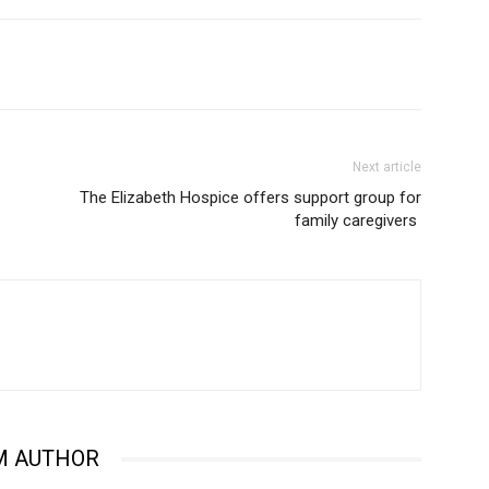
Next article
The Elizabeth Hospice offers support group for
family caregivers
M AUTHOR