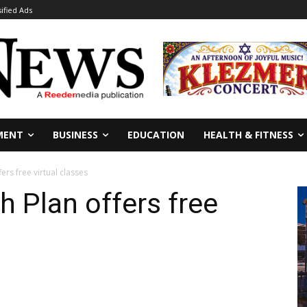
sified Ads
MENT
BUSINESS
EDUCATION
HEALTH & FITNESS
fers free virtual classes
th Plan offers free