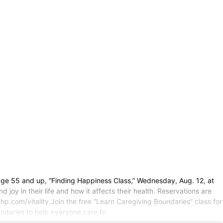
s age 55 and up, “Finding Happiness Class,” Wednesday, Aug. 12, at
joy in their life and how it affects their health. Reservations are
hp.com/vitality.Join the free “Learn Caregiving Boundaries” class for
ndaries to help everyone care fo