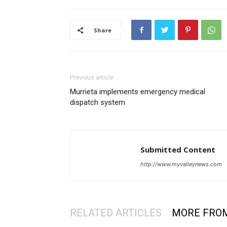
Share
Previous article
Murrieta implements emergency medical
dispatch system
Submitted Content
http://www.myvalleynews.com
RELATED ARTICLES
MORE FRO