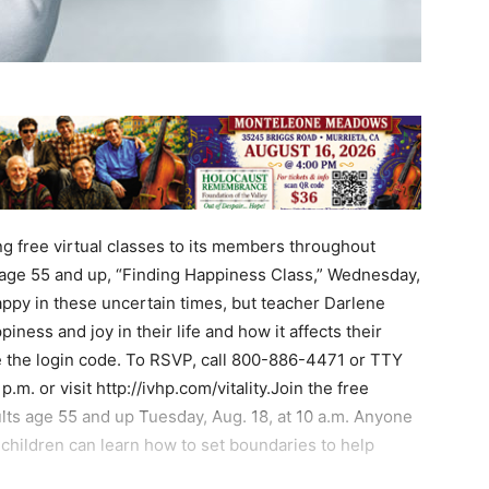
ng free virtual classes to its members throughout
s age 55 and up, “Finding Happiness Class,” Wednesday,
 happy in these uncertain times, but teacher Darlene
ness and joy in their life and how it affects their
ve the login code. To RSVP, call 800-886-4471 or TTY
.m. or visit http://ivhp.com/vitality.Join the free
lts age 55 and up Tuesday, Aug. 18, at 10 a.m. Anyone
children can learn how to set boundaries to help