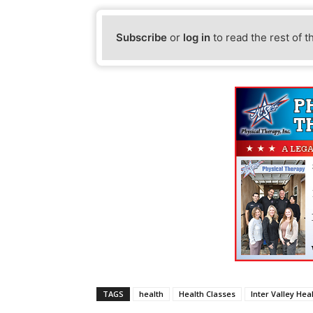
Subscribe
or
log in
to read the rest of t
TAGS
health
Health Classes
Inter Valley Hea