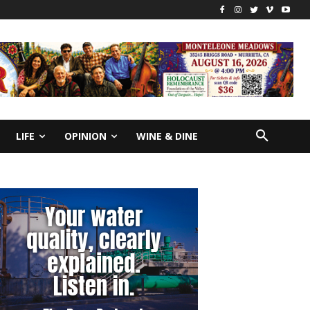
LIFE
OPINION
WINE & DINE