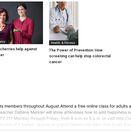
ness
Health & Fitness
cherries help against
The Power of Prevention: How
cer
screening can help stop colorectal
cancer
o its members throughout August.Attend a free online class for adult
 teacher Darlene Merkler will show attendees how to add happiness and 
Y 711 Monday through Friday, from 8 a.m. to 5 p.m. or visit http://iv
 care of a parent, spouse or grandchildren can learn how to set bou