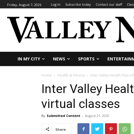
Log In
Subscribe today
Contact our staff
Clas
Friday, August 7, 2026
IN MY CITY
NEWS
SPORTS
ENTERTAIN
Home
Health & Fitness
Inter Valley Health Plan of
Inter Valley Heal
virtual classes
By
Submitted Content
-
August 21, 2020
Share