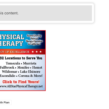
his content.
lth Plan