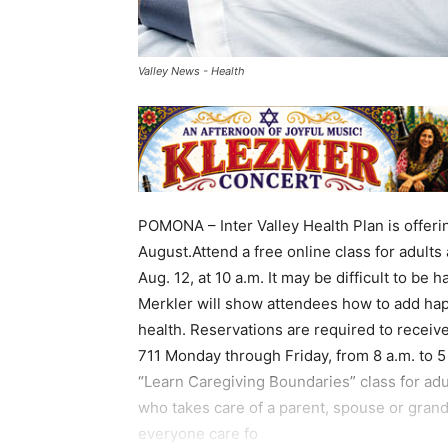
Valley News - Health
POMONA – Inter Valley Health Plan is offeri
August.Attend a free online class for adult
Aug. 12, at 10 a.m. It may be difficult to be
Merkler will show attendees how to add happi
health. Reservations are required to recei
711 Monday through Friday, from 8 a.m. to 5 p
“Learn Caregiving Boundaries” class for adu
who takes care of a parent, spouse or grand
everyone care fo