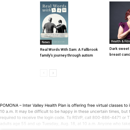
Health & Fit
News
Dark sweet 
Real Words With Sam: A Fallbrook
breast can
family’s journey through autism
POMONA – Inter Valley Health Plan is offering free virtual classes t
10 a.m. It may be difficult to be happy in these uncertain times, but
required to receive the login code. To RSVP, call 800-886-4471 or TT
adults age 55 and up Tuesday, Aug. 18, at 10 a.m. Anyone who takes