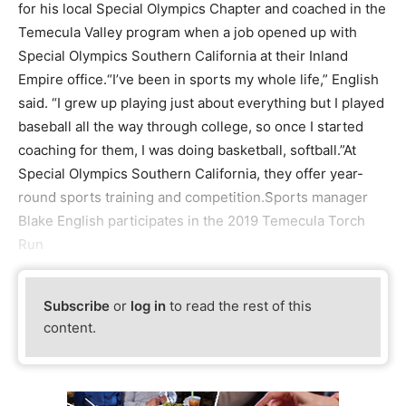
for his local Special Olympics Chapter and coached in the
Temecula Valley program when a job opened up with
Special Olympics Southern California at their Inland
Empire office.“I’ve been in sports my whole life,” English
said. “I grew up playing just about everything but I played
baseball all the way through college, so once I started
coaching for them, I was doing basketball, softball.”At
Special Olympics Southern California, they offer year-
round sports training and competition.Sports manager
Blake English participates in the 2019 Temecula Torch
Run
Subscribe
or
log in
to read the rest of this
content.