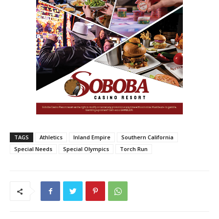
TAGS
Athletics
Inland Empire
Southern California
Special Needs
Special Olympics
Torch Run