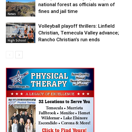
national forest as officials warn of
fines and jail time
News
Volleyball playoff thrillers: Linfield
Christian, Temecula Valley advance;
Rancho Christian’s run ends
High School