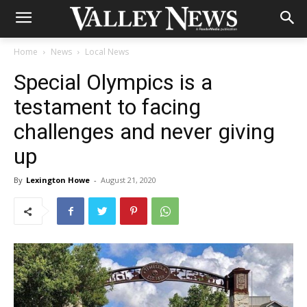
Home
News
Local News
Special Olympics is a
testament to facing
challenges and never giving
up
By
Lexington Howe
-
August 21, 2020