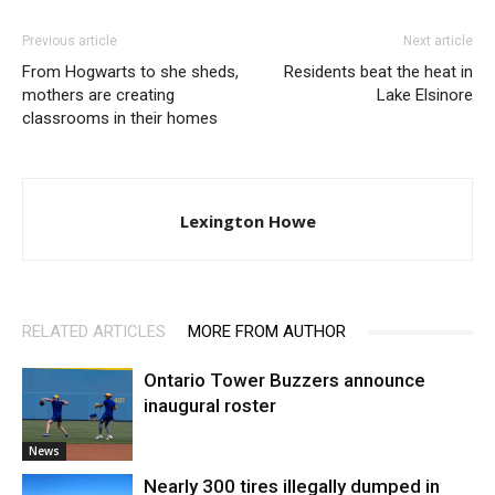
Previous article
Next article
From Hogwarts to she sheds,
Residents beat the heat in
mothers are creating
Lake Elsinore
classrooms in their homes
Lexington Howe
RELATED ARTICLES
MORE FROM AUTHOR
Ontario Tower Buzzers announce
inaugural roster
News
Nearly 300 tires illegally dumped in