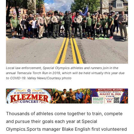
Local law enforcement, Special Olympics athletes and runners join in the
annual Temecula Torch Run in 2019, which will be held virtually this year due
to COVID-19. Valley News/Courtesy photo
Thousands of athletes come together to train, compete
and pursue their goals each year at Special
Olympics.Sports manager Blake English first volunteered