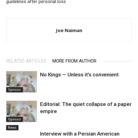
guidelines after personal loss
Joe Naiman
RELATED ARTICLES
MORE FROM AUTHOR
No Kings — Unless it’s convenient
Opinion
Editorial: The quiet collapse of a paper
empire
Opinion
News
Interview with a Persian American