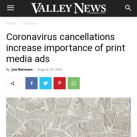
Home
Opinion
Coronavirus cancellations
increase importance of print
media ads
By
Joe Naiman
-
August 26, 2020