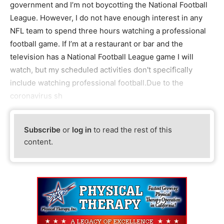
government and I’m not boycotting the National Football
League. However, I do not have enough interest in any
NFL team to spend three hours watching a professional
football game. If I’m at a restaurant or bar and the
television has a National Football League game I will
watch, but my scheduled activities don't specifically
include watching professional football.Due to the
coronavirus sh
Subscribe
or
log in
to read the rest of this
content.