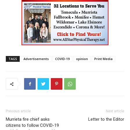
TAGS
Advertisements
COVID-19
opinion
Print Media
Previous article
Next article
Murrieta fire chief asks
Letter to the Editor
citizens to follow COVID-19