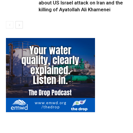
about US Israel attack on Iran and the
killing of Ayatollah Ali Khamenei