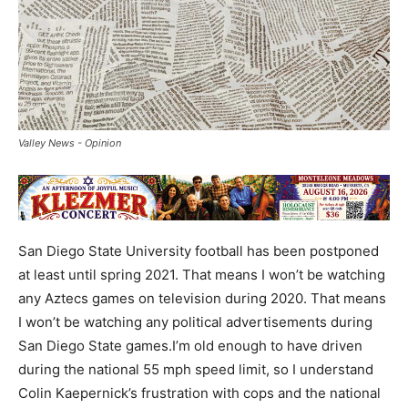
Valley News - Opinion
San Diego State University football has been postponed
at least until spring 2021. That means I won’t be watching
any Aztecs games on television during 2020. That means
I won’t be watching any political advertisements during
San Diego State games.I’m old enough to have driven
during the national 55 mph speed limit, so I understand
Colin Kaepernick’s frustration with cops and the national