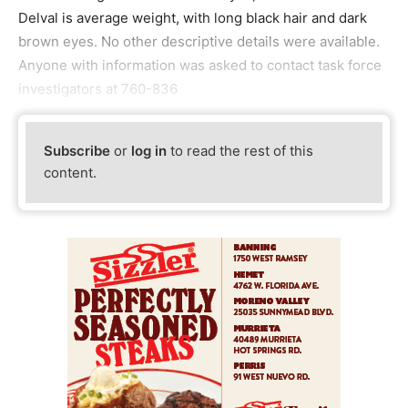
Delval is average weight, with long black hair and dark
brown eyes. No other descriptive details were available.
Anyone with information was asked to contact task force
investigators at 760-836
Subscribe
or
log in
to read the rest of this
content.