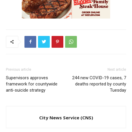
Previous article
Next article
Supervisors approves
244 new COVID-19 cases, 7
framework for countywide
deaths reported by county
anti-suicide strategy
Tuesday
City News Service (CNS)