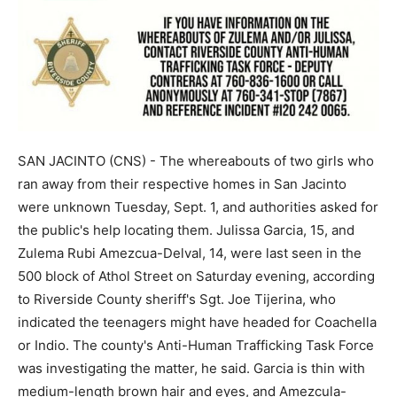
SAN JACINTO (CNS) - The whereabouts of two girls who
ran away from their respective homes in San Jacinto
were unknown Tuesday, Sept. 1, and authorities asked for
the public's help locating them. Julissa Garcia, 15, and
Zulema Rubi Amezcua-Delval, 14, were last seen in the
500 block of Athol Street on Saturday evening, according
to Riverside County sheriff's Sgt. Joe Tijerina, who
indicated the teenagers might have headed for Coachella
or Indio. The county's Anti-Human Trafficking Task Force
was investigating the matter, he said. Garcia is thin with
medium-length brown hair and eyes, and Amezcula-