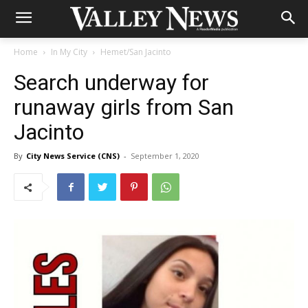
Home
In My City
Hemet/San Jacinto
Search underway for
runaway girls from San
Jacinto
By
City News Service (CNS)
-
September 1, 2020