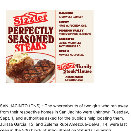
SAN JACINTO (CNS) - The whereabouts of two girls who ran away
from their respective homes in San Jacinto were unknown Tuesday,
Sept. 1, and authorities asked for the public's help locating them.
Julissa Garcia, 15, and Zulema Rubi Amezcua-Delval, 14, were last
seen in the 500 block of Athol Street on Saturday evening,